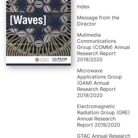
Index
Message from the
Director
Mulimedia
Communications
Group (COMM) Annual
Research Report
2019/2020
Microwave
Applications Group
(GAM) Annual
Research Report
2019/2020
Electromagnetic
Radiation Group (GRE)
Annual Research
Report 2019/2020
GTAC Annual Research