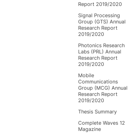
Report 2019/2020
Signal Processing
Group (GTS) Annual
Research Report
2019/2020
Photonics Research
Labs (PRL) Annual
Research Report
2019/2020
Mobile
Communications
Group (MCG) Annual
Research Report
2019/2020
Thesis Summary
Complete Waves 12
Magazine