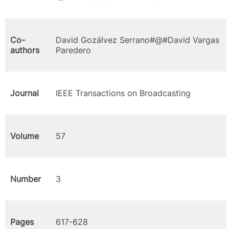
Co-
David Gozálvez Serrano#@#David Vargas
authors
Paredero
Journal
IEEE Transactions on Broadcasting
Volume
57
Number
3
Pages
617-628