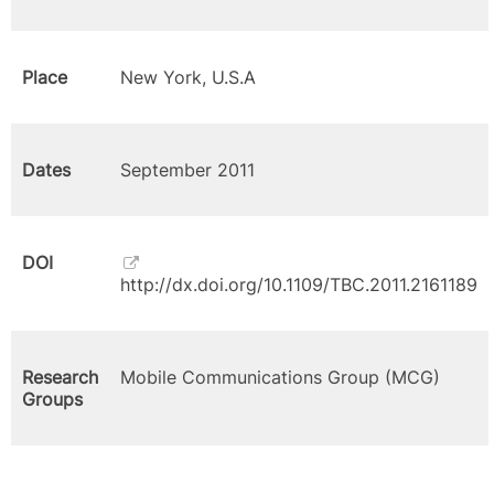
Place
New York, U.S.A
Dates
September 2011
DOI
http://dx.doi.org/10.1109/TBC.2011.2161189
Research
Mobile Communications Group (MCG)
Groups