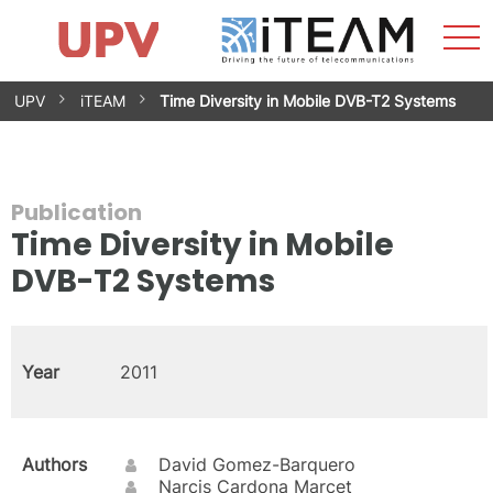
Sho
Home
iTEAM
Research Impact
Research Groups
Facilities
Spin-offs
Search
Contact
Internships
Men
News
Equality Unit
Skip
UPV
iTEAM
Time Diversity in Mobile DVB-T2 Systems
to
content
Publication
Time Diversity in Mobile
DVB-T2 Systems
Year
2011
Authors
David Gomez-Barquero
Narcis Cardona Marcet