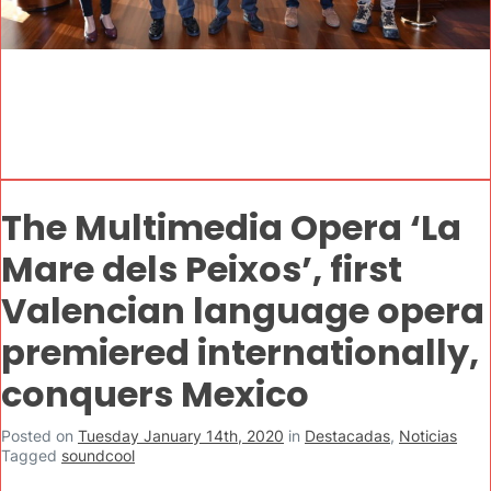
The Multimedia Opera ‘La
Mare dels Peixos’, first
Valencian language opera
premiered internationally,
conquers Mexico
Posted on
Tuesday January 14th, 2020
in
Destacadas
,
Noticias
Tagged
soundcool