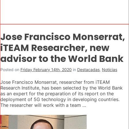
Jose Francisco Monserrat,
iTEAM Researcher, new
advisor to the World Bank
Posted on
Friday February 14th, 2020
in
Destacadas
,
Noticias
Jose Francisco Monserrat, researcher from iTEAM
Research Institute, has been selected by the World Bank
as an expert for the preparation of its report on the
deployment of 5G technology in developing countries.
The researcher will work with a team …