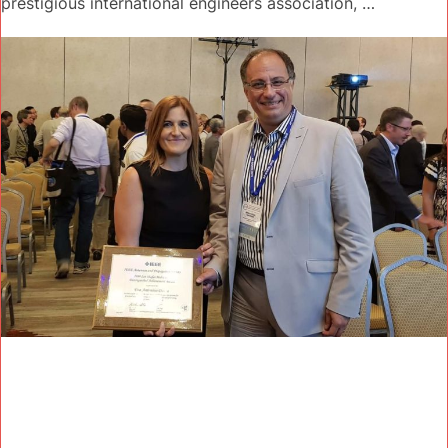
prestigious international engineers association, …