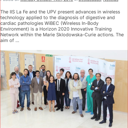
The IIS La Fe and the UPV present advances in wireless
technology applied to the diagnosis of digestive and
cardiac pathologies WiBEC (Wireless In-Body
Environment) is a Horizon 2020 Innovative Training
Network within the Marie Sklodowska-Curie actions. The
aim of …