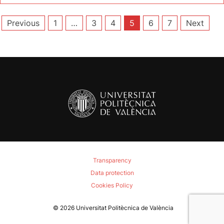
Posts
Previous
1
…
3
4
5
6
7
Next
pagination
Transparency
Data protection
Cookies Policy
© 2026
Universitat Politècnica de València