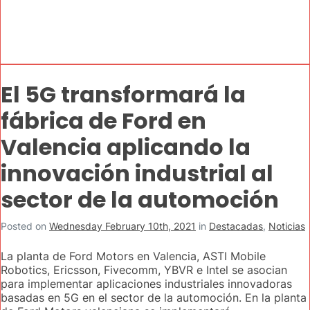
El 5G transformará la
fábrica de Ford en
Valencia aplicando la
innovación industrial al
sector de la automoción
Posted on
Wednesday February 10th, 2021
in
Destacadas
,
Noticias
La planta de Ford Motors en Valencia, ASTI Mobile
Robotics, Ericsson, Fivecomm, YBVR e Intel se asocian
para implementar aplicaciones industriales innovadoras
basadas en 5G en el sector de la automoción. En la planta