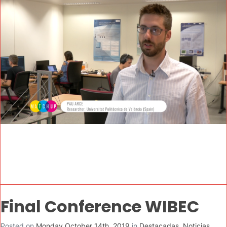
Final Conference WIBEC
Posted on
Monday October 14th, 2019
in
Destacadas
,
Noticias