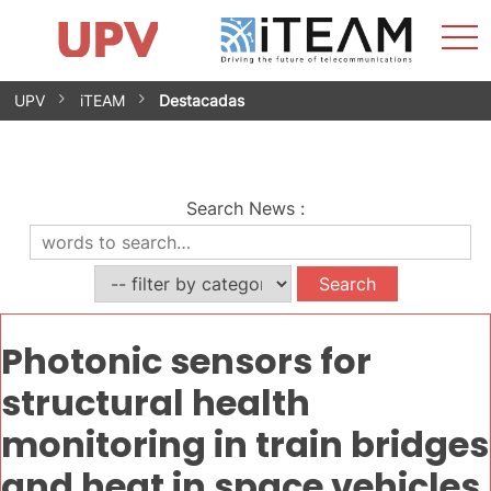
Sho
Home
iTEAM
Research Impact
Research Groups
Facilities
Spin-offs
Search
Contact
Internships
Men
News
Equality Unit
Skip
UPV
iTEAM
Destacadas
to
content
Search News
:
Photonic sensors for
structural health
monitoring in train bridges
and heat in space vehicles