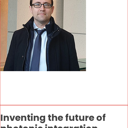
Inventing the future of