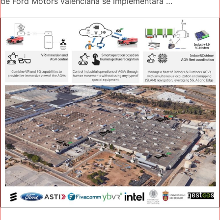
de Ford Motors valenciana se implementará …