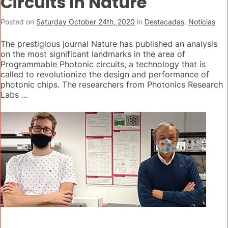
Circuits in Nature
Posted on
Saturday October 24th, 2020
in
Destacadas
,
Noticias
The prestigious journal Nature has published an analysis
on the most significant landmarks in the area of
Programmable Photonic circuits, a technology that is
called to revolutionize the design and performance of
photonic chips. The researchers from Photonics Research
Labs …