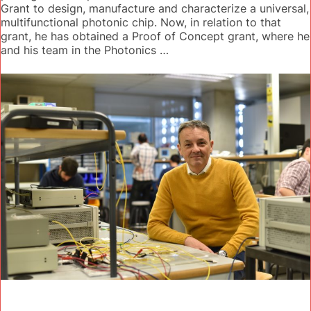
Grant to design, manufacture and characterize a universal,
multifunctional photonic chip. Now, in relation to that
grant, he has obtained a Proof of Concept grant, where he
and his team in the Photonics …