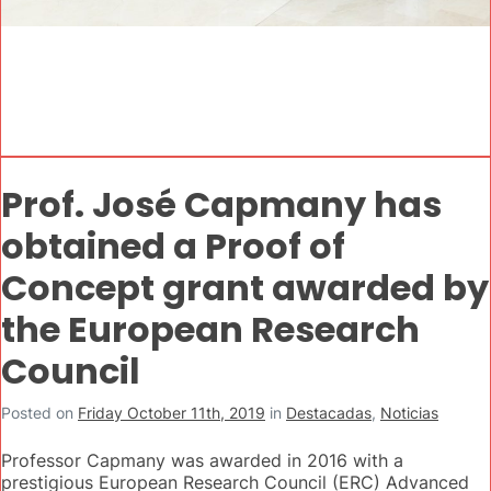
Prof. José Capmany has
obtained a Proof of
Concept grant awarded by
the European Research
Council
Posted on
Friday October 11th, 2019
in
Destacadas
,
Noticias
Professor Capmany was awarded in 2016 with a
prestigious European Research Council (ERC) Advanced