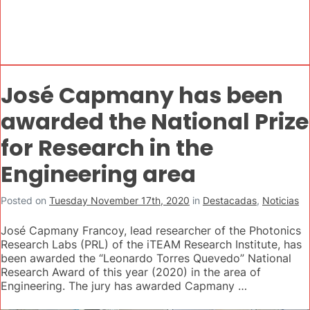
José Capmany has been
awarded the National Prize
for Research in the
Engineering area
Posted on
Tuesday November 17th, 2020
in
Destacadas
,
Noticias
José Capmany Francoy, lead researcher of the Photonics
Research Labs (PRL) of the iTEAM Research Institute, has
been awarded the “Leonardo Torres Quevedo” National
Research Award of this year (2020) in the area of
Engineering. The jury has awarded Capmany …