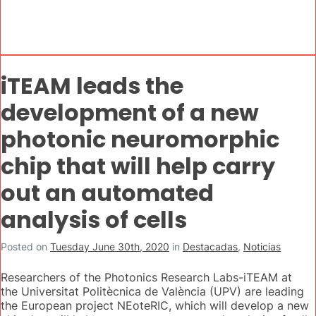
iTEAM leads the
development of a new
photonic neuromorphic
chip that will help carry
out an automated
analysis of cells
Posted on
Tuesday June 30th, 2020
in
Destacadas
,
Noticias
Researchers of the Photonics Research Labs-iTEAM at
the Universitat Politècnica de València (UPV) are leading
the European project NEoteRIC, which will develop a new