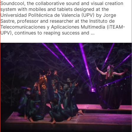
Soundcool, the collaborative sound and visual creation
system with mobiles and tablets designed at the
Universidad Politécnica de Valencia (UPV) by Jorge
Sastre, professor and researcher at the Instituto de
Telecomunicaciones y Aplicaciones Multimedia (iTEAM-
UPV), continues to reaping success and …