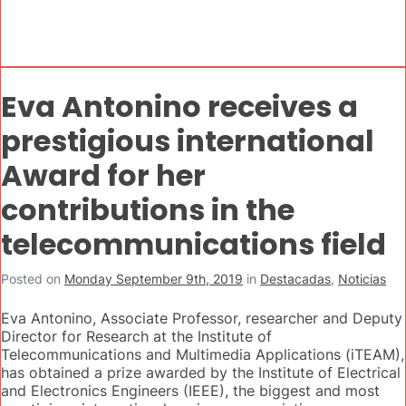
Eva Antonino receives a
prestigious international
Award for her
contributions in the
telecommunications field
Posted on
Monday September 9th, 2019
in
Destacadas
,
Noticias
Eva Antonino, Associate Professor, researcher and Deputy
Director for Research at the Institute of
Telecommunications and Multimedia Applications (iTEAM),
has obtained a prize awarded by the Institute of Electrical
and Electronics Engineers (IEEE), the biggest and most