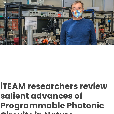
iTEAM researchers review
salient advances of
Programmable Photonic