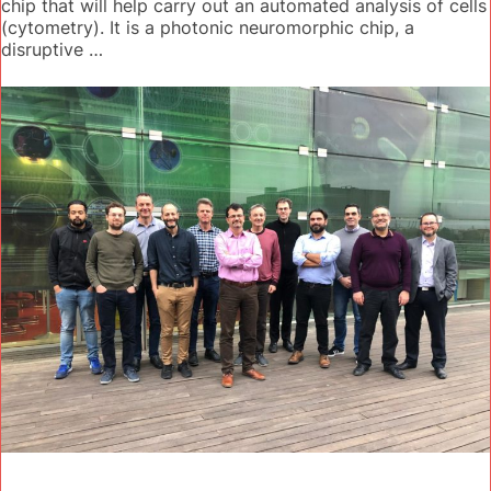
chip that will help carry out an automated analysis of cells
(cytometry). It is a photonic neuromorphic chip, a
disruptive …