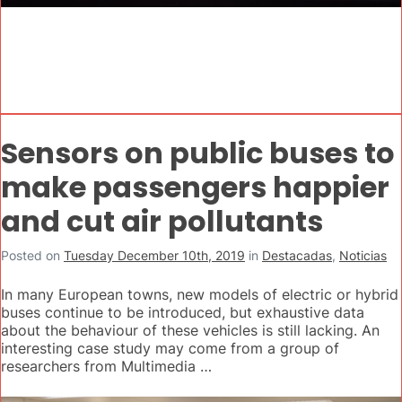
Sensors on public buses to
make passengers happier
and cut air pollutants
Posted on
Tuesday December 10th, 2019
in
Destacadas
,
Noticias
In many European towns, new models of electric or hybrid
buses continue to be introduced, but exhaustive data
about the behaviour of these vehicles is still lacking. An
interesting case study may come from a group of
researchers from Multimedia …