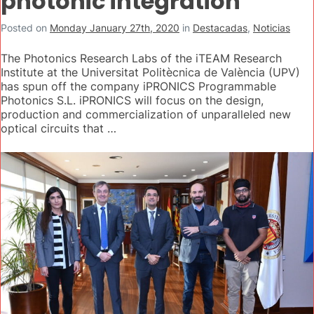
photonic integration
Posted on
Monday January 27th, 2020
in
Destacadas
,
Noticias
The Photonics Research Labs of the iTEAM Research
Institute at the Universitat Politècnica de València (UPV)
has spun off the company iPRONICS Programmable
Photonics S.L. iPRONICS will focus on the design,
production and commercialization of unparalleled new
optical circuits that …