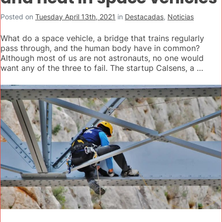
Posted on
Tuesday April 13th, 2021
in
Destacadas
,
Noticias
What do a space vehicle, a bridge that trains regularly
pass through, and the human body have in common?
Although most of us are not astronauts, no one would
want any of the three to fail. The startup Calsens, a …