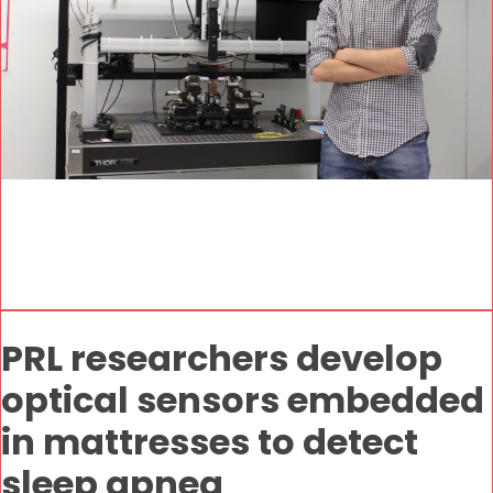
PRL researchers develop
optical sensors embedded
in mattresses to detect
sleep apnea