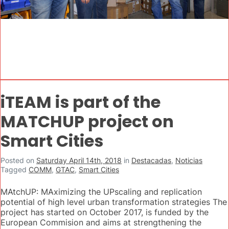
iTEAM is part of the
MATCHUP project on
Smart Cities
Posted on
Saturday April 14th, 2018
in
Destacadas
,
Noticias
Tagged
COMM
,
GTAC
,
Smart Cities
MAtchUP: MAximizing the UPscaling and replication
potential of high level urban transformation strategies The
project has started on October 2017, is funded by the
European Commision and aims at strengthening the