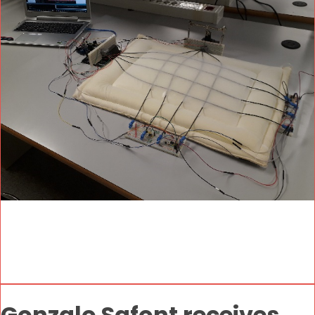
Gonzalo Safont receives