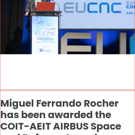
Miguel Ferrando Rocher
has been awarded the
COIT-AEIT AIRBUS Space