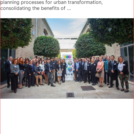
planning processes for urban transformation,
consolidating the benefits of …