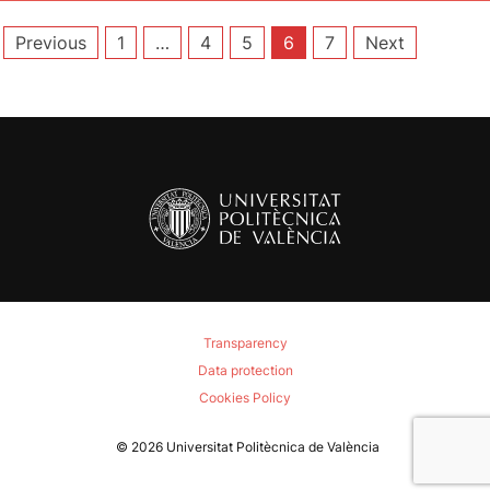
Posts
Previous
1
…
4
5
6
7
Next
pagination
Transparency
Data protection
Cookies Policy
© 2026
Universitat Politècnica de València