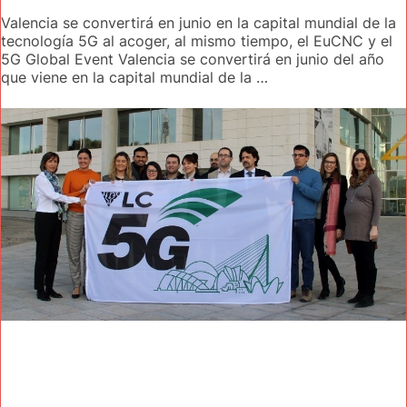
Valencia se convertirá en junio en la capital mundial de la
tecnología 5G al acoger, al mismo tiempo, el EuCNC y el
5G Global Event Valencia se convertirá en junio del año
que viene en la capital mundial de la …