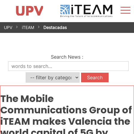
Sho
Home
iTEAM
Research Impact
Research Groups
Facilities
Spin-offs
Search
Contact
Internships
Men
News
Equality Unit
Skip
UPV
iTEAM
Destacadas
to
content
Search News
:
The Mobile
Communications Group of
iTEAM makes Valencia the
world capital of 5G by