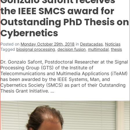
the IEEE SMCS award for
Outstanding PhD Thesis on
Cybernetics
Posted on
Monday October 29th, 2018
in
Destacadas
,
Noticias
Tagged
biosignal processing
,
decision fusion
,
multimodal
,
thesis
Dr. Gonzalo Safont, Postdoctoral Researcher at the Signal
Processing Group (GTS) of the Institute of
Telecommunications and Multimedia Applications (iTeAM)
has been awarded by the IEEE Systems, Man, and
Cybernetics Society (SMCS) as part of their Outstanding
Thesis Grant Initiative. …