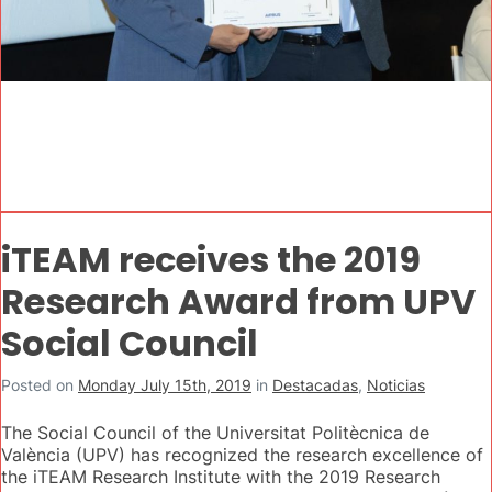
iTEAM receives the 2019
Research Award from UPV
Social Council
Posted on
Monday July 15th, 2019
in
Destacadas
,
Noticias
The Social Council of the Universitat Politècnica de
València (UPV) has recognized the research excellence of
the iTEAM Research Institute with the 2019 Research