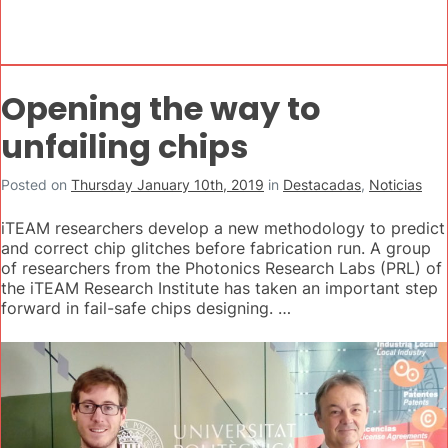
Opening the way to
unfailing chips
Posted on
Thursday January 10th, 2019
in
Destacadas
,
Noticias
iTEAM researchers develop a new methodology to predict
and correct chip glitches before fabrication run. A group
of researchers from the Photonics Research Labs (PRL) of
the iTEAM Research Institute has taken an important step
forward in fail-safe chips designing. …