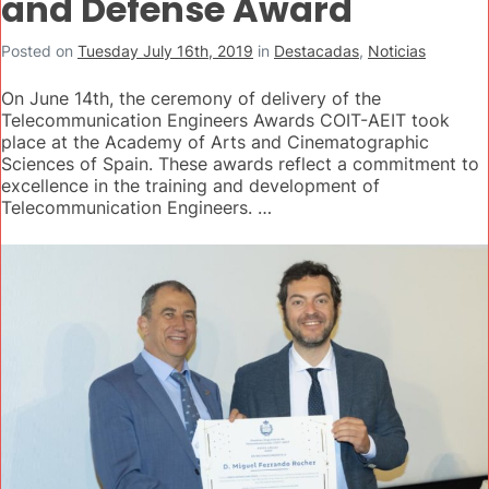
and Defense Award
Posted on
Tuesday July 16th, 2019
in
Destacadas
,
Noticias
On June 14th, the ceremony of delivery of the
Telecommunication Engineers Awards COIT-AEIT took
place at the Academy of Arts and Cinematographic
Sciences of Spain. These awards reflect a commitment to
excellence in the training and development of
Telecommunication Engineers. …