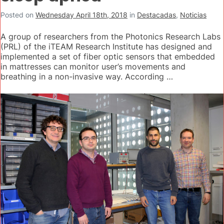
Posted on
Wednesday April 18th, 2018
in
Destacadas
,
Noticias
A group of researchers from the Photonics Research Labs
(PRL) of the iTEAM Research Institute has designed and
implemented a set of fiber optic sensors that embedded
in mattresses can monitor user’s movements and
breathing in a non-invasive way. According …