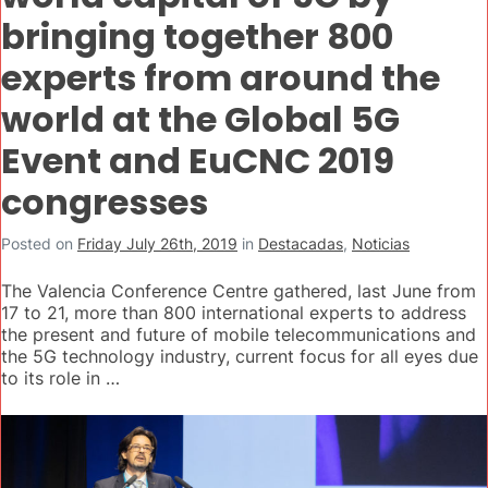
bringing together 800
experts from around the
world at the Global 5G
Event and EuCNC 2019
congresses
Posted on
Friday July 26th, 2019
in
Destacadas
,
Noticias
The Valencia Conference Centre gathered, last June from
17 to 21, more than 800 international experts to address
the present and future of mobile telecommunications and
the 5G technology industry, current focus for all eyes due
to its role in …