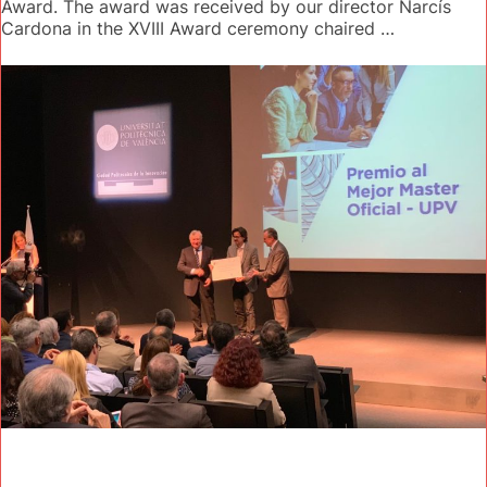
Award. The award was received by our director Narcís
Cardona in the XVIII Award ceremony chaired …