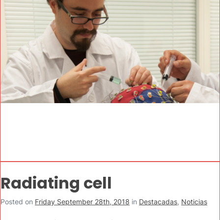
Radiating cell
Posted on
Friday September 28th, 2018
in
Destacadas
,
Noticias