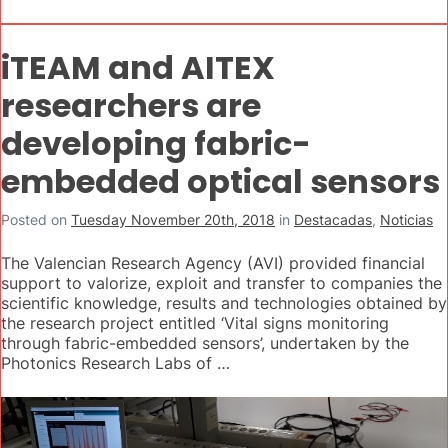
iTEAM and AITEX
researchers are
developing fabric-
embedded optical sensors
Posted on
Tuesday November 20th, 2018
in
Destacadas
,
Noticias
The Valencian Research Agency (AVI) provided financial
support to valorize, exploit and transfer to companies the
scientific knowledge, results and technologies obtained by
the research project entitled ‘Vital signs monitoring
through fabric-embedded sensors’, undertaken by the
Photonics Research Labs of …