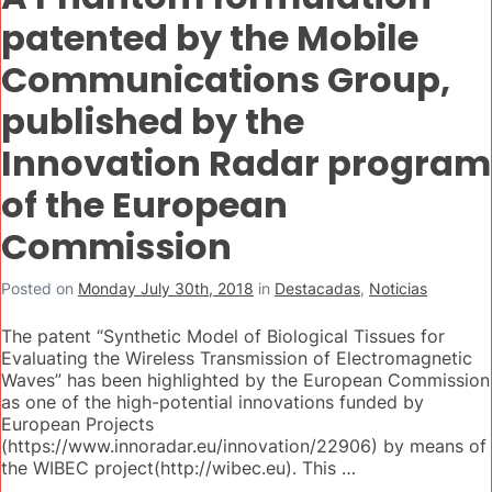
patented by the Mobile
Communications Group,
published by the
Innovation Radar program
of the European
Commission
Posted on
Monday July 30th, 2018
in
Destacadas
,
Noticias
The patent “Synthetic Model of Biological Tissues for
Evaluating the Wireless Transmission of Electromagnetic
Waves” has been highlighted by the European Commission
as one of the high-potential innovations funded by
European Projects
(https://www.innoradar.eu/innovation/22906) by means of
the WIBEC project(http://wibec.eu). This …