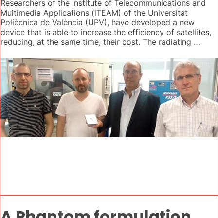
Researchers of the Institute of Telecommunications and
Multimedia Applications (iTEAM) of the Universitat
Poliècnica de València (UPV), have developed a new
device that is able to increase the efficiency of satellites,
reducing, at the same time, their cost. The radiating …
A Phantom formulation