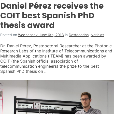
Daniel Pérez receives the
COIT best Spanish PhD
thesis award
Posted on
Wednesday June 6th, 2018
in
Destacadas
,
Noticias
Dr. Daniel Pérez, Postdoctoral Researcher at the Photonic
Research Labs of the Institute of Telecommunications and
Multimedia Applications (iTEAM) has been awarded by
COIT (the Spanish official association of
telecommunication engineers) the prize to the best
Spanish PhD thesis on …