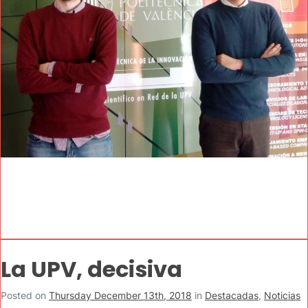
La UPV, decisiva
Posted on
Thursday December 13th, 2018
in
Destacadas
,
Noticias