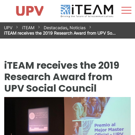
Sho
Home
iTEAM
Research Impact
Research Groups
Facilities
Spin-offs
Search
Contact
Internships
Men
News
Equality Unit
Skip
UPV
iTEAM
Destacadas
,
Noticias
to
iTEAM receives the 2019 Research Award from UPV So…
content
iTEAM receives the 2019
Research Award from
UPV Social Council