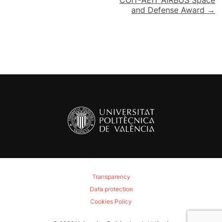
and Defense Award →
Transparency
Data protection
Cookies Policy