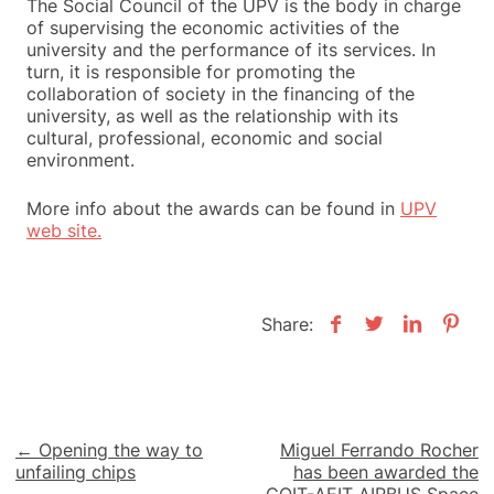
The Social Council of the UPV is the body in charge
of supervising the economic activities of the
university and the performance of its services.
In
turn, it is responsible for promoting the
collaboration of society in the financing of the
university, as well as the relationship with its
cultural, professional, economic and social
environment.
More info about the awards can be found in
UPV
web site.
Share:
Post
← Opening the way to
Miguel Ferrando Rocher
unfailing chips
has been awarded the
navigation
COIT-AEIT AIRBUS Space