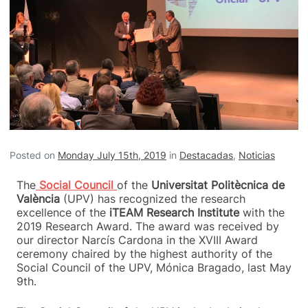
Posted on
Monday July 15th, 2019
in
Destacadas
,
Noticias
The
Social Council
of the
Universitat Politècnica de
València
(UPV) has recognized the research
excellence of the
iTEAM Research Institute
with the
2019 Research Award. The award was received by
our director Narcís Cardona in
the XVIII Award
ceremony
chaired by the highest authority of the
Social Council of the UPV, Mónica Bragado, last May
9th.