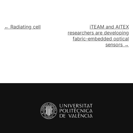
Post
← Radiating cell
iTEAM and AITEX
researchers are developing
navigation
fabric-embedded optical
sensors →