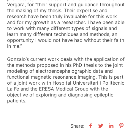
Vergara, for “their support and guidance throughout
the making of my thesis. Their expertise and
research have been truly invaluable for this work
and for my growth as a researcher. I have been able
to work with many different types of signals and
learn many different techniques and methods, an
opportunity I would not have had without their faith
in me.”
Gonzalo’s current work deals with the application of
the methods proposed in his PhD thesis to the joint
modeling of electroencephalographic data and
functional magnetic resonance imaging. This is part
of a joint work with Hospital Universitari i Politècnic
La Fe and the ERESA Medical Group with the
objective of exploring and diagnosing epileptic
patients.
Share: