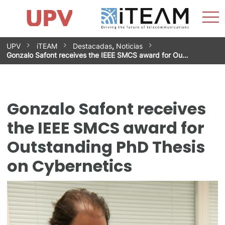
Sho
Home
iTEAM
Research Impact
Research Groups
Facilities
Spin-offs
Search
Contact
Internships
Men
News
Equality Unit
Skip
UPV
iTEAM
Destacadas
,
Noticias
to
Gonzalo Safont receives the IEEE SMCS award for Ou…
content
Gonzalo Safont receives
the IEEE SMCS award for
Outstanding PhD Thesis
on Cybernetics