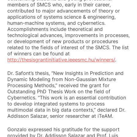
members of SMCS who, early in their career,
contributed to major advancements of theory or
applications of systems science & engineering,
human-machine systems, and cybernetics.
Accomplishments include theoretical and
technological advances, improvements in processes,
or development of new products or procedures
related to the fields of interest of the SMCS. The list
of winners can be found at
http://thesisgrantinitiative.ieeesmc.hu/winners/
.
Dr. Safont’s thesis, “New Insights in Prediction and
Dynamic Modeling from Non-Gaussian Mixture
Processing Methods,” received the grant for
Outstanding PhD Thesis Work on the field of
Cybernetics. “This work is an essential contribution
to develop integrated systems to process
multimodal data in big data contexts,” declared Dr.
Addisson Salazar, senior researcher at iTeAM.
Gonzalo expressed his gratitude for the support
provided by Dr. Addisson Salazar and Prof. Luis