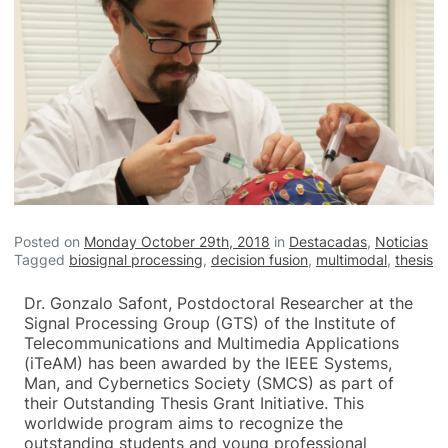
Posted on
Monday October 29th, 2018
in
Destacadas
,
Noticias
Tagged
biosignal processing
,
decision fusion
,
multimodal
,
thesis
Dr. Gonzalo Safont, Postdoctoral Researcher at the
Signal Processing Group (GTS) of the Institute of
Telecommunications and Multimedia Applications
(iTeAM) has been awarded by the IEEE Systems,
Man, and Cybernetics Society (SMCS) as part of
their Outstanding Thesis Grant Initiative. This
worldwide program aims to recognize the
outstanding students and young professional