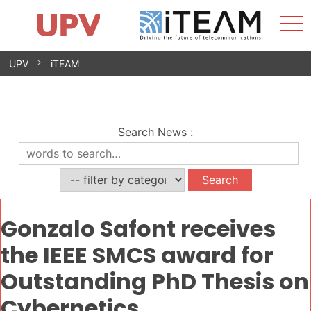
Sho
Home
iTEAM
Research Impact
Research Groups
Facilities
Spin-offs
Search
Contact
Internships
Men
News
Equality Unit
Skip
UPV
iTEAM
to
content
Search News
:
Gonzalo Safont receives
the IEEE SMCS award for
Outstanding PhD Thesis on
Cybernetics