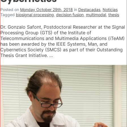
Posted on
Monday October 29th, 2018
in
Destacadas
,
Noticias
Tagged
biosignal processing
,
decision fusion
,
multimodal
,
thesis
Dr. Gonzalo Safont, Postdoctoral Researcher at the Signal
Processing Group (GTS) of the Institute of
Telecommunications and Multimedia Applications (iTeAM)
has been awarded by the IEEE Systems, Man, and
Cybernetics Society (SMCS) as part of their Outstanding
Thesis Grant Initiative. …