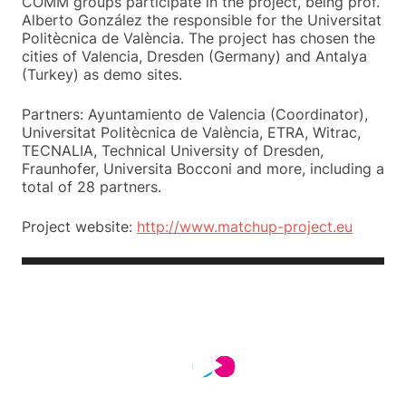
COMM groups participate in the project, being prof.
Alberto González the responsible for the Universitat
Politècnica de València. The project has chosen the
cities of Valencia, Dresden (Germany) and Antalya
(Turkey) as demo sites.
Partners: Ayuntamiento de Valencia (Coordinator),
Universitat Politècnica de València, ETRA, Witrac,
TECNALIA, Technical University of Dresden,
Fraunhofer, Universita Bocconi and more, including a
total of 28 partners.
Project website:
http://www.matchup-project.eu
Video
Player