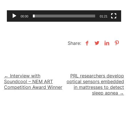
00:00
01:21
Share:
Post
← Interview with
PRL researchers develop
Soundcool – NEM ART
optical sensors embedded
navigation
Competition Award Winner
in mattresses to detect
sleep apnea →