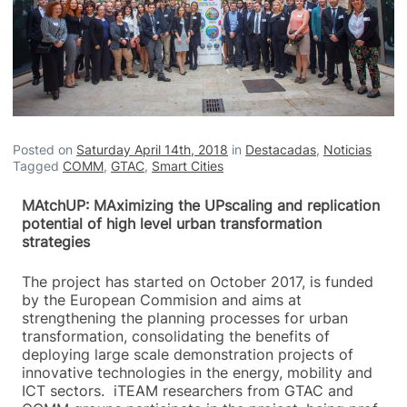
Posted on
Saturday April 14th, 2018
in
Destacadas
,
Noticias
Tagged
COMM
,
GTAC
,
Smart Cities
MAtchUP: MAximizing the UPscaling and replication
potential of high level urban transformation
strategies
The project has started on October 2017, is funded
by the European Commision and aims at
strengthening the planning processes for urban
transformation, consolidating the benefits of
deploying large scale demonstration projects of
innovative technologies in the energy, mobility and
ICT sectors. iTEAM researchers from GTAC and