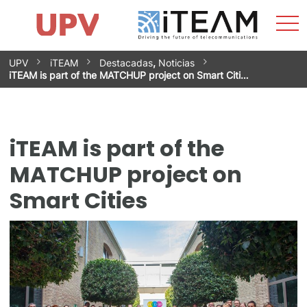
Sho
Home
iTEAM
Research Impact
Research Groups
Facilities
Spin-offs
Search
Contact
Internships
Men
News
Equality Unit
Skip
UPV
iTEAM
Destacadas
,
Noticias
to
iTEAM is part of the MATCHUP project on Smart Citi…
content
iTEAM is part of the
MATCHUP project on
Smart Cities