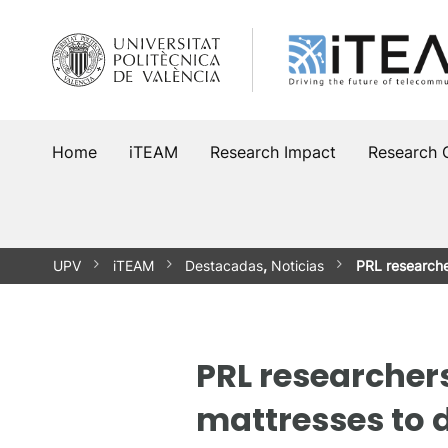
Skip
to
content
Home
iTEAM
Research Impact
Research 
UPV
iTEAM
Destacadas
,
Noticias
PRL researche
PRL researcher
mattresses to 