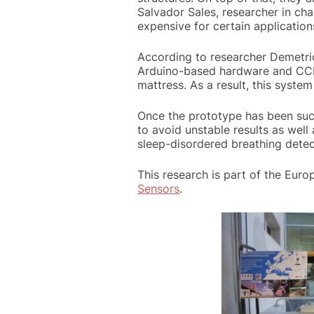
Salvador Sales, researcher in cha
expensive for certain applications
According to researcher Demetrio
Arduino-based hardware and CCD 
mattress. As a result, this system
Once the prototype has been succ
to avoid unstable results as well
sleep-disordered breathing detect
This research is part of the Eur
Sensors
.