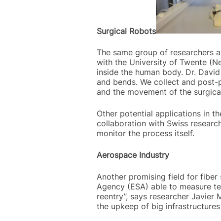
Surgical Robots
The same group of researchers als
with the University of Twente (Ne
inside the human body. Dr. David 
and bends. We collect and post-p
and the movement of the surgical
Other potential applications in th
collaboration with Swiss researc
monitor the process itself.
Aerospace Industry
Another promising field for fibe
Agency (ESA) able to measure tem
reentry”, says researcher Javier 
the upkeep of big infrastructures