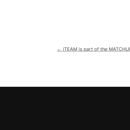
Post
← iTEAM is part of the MATCHUP
navigation