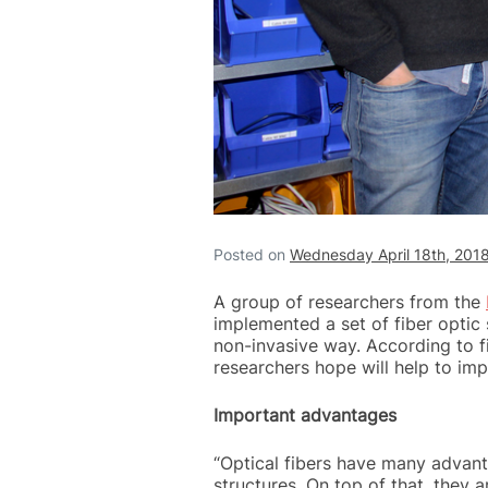
Posted on
Wednesday April 18th, 201
A group of researchers from the
implemented a set of fiber optic
non-invasive way. According to fi
researchers hope will help to imp
Important advantages
“Optical fibers have many advanta
structures. On top of that, they 