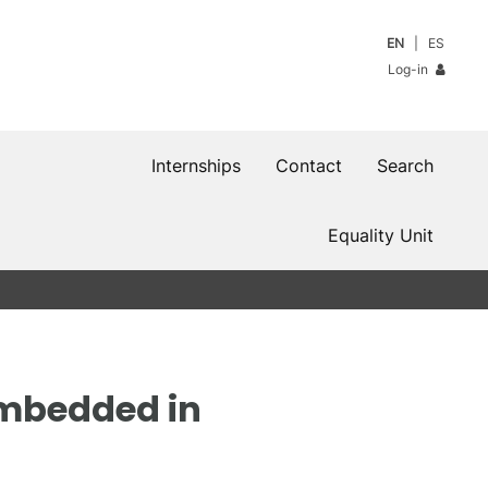
EN
ES
Log-in
Internships
Contact
Search
Equality Unit
embedded in