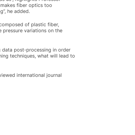
 makes fiber optics too
ng”, he added.
omposed of plastic fiber,
pressure variations on the
g data post-processing in order
ning techniques, what will lead to
iewed international journal