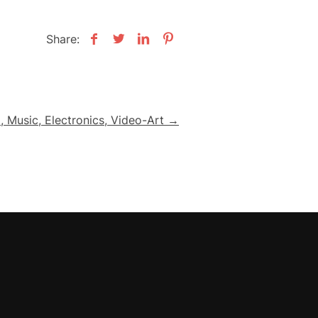
Share:
 Music, Electronics, Video-Art →