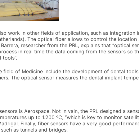
o work in other fields of application, such as integration i
therlands). The optical fiber allows to control the locati
Barrera, researcher from the PRL, explains that “optical se
rocess in real time the data coming from the sensors so th
 tools”.
e field of Medicine include the development of dental tools 
hers. The optical sensor measures the dental implant tempe
r sensors is Aerospace. Not in vain, the PRL designed a sen
peratures up to 1.200 ºC, “which is key to monitor satelli
Madrigal. Finally, fiber sensors have a very good performanc
 such as tunnels and bridges.