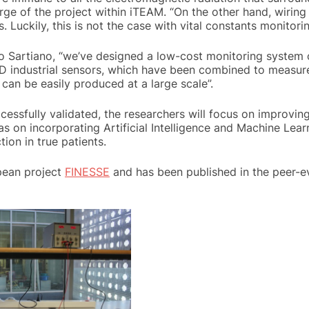
rge of the project within iTEAM. “On the other hand, wiring
. Luckily, this is not the case with vital constants monitori
 Sartiano, “we’ve designed a low-cost monitoring system c
industrial sensors, which have been combined to measure 
 can be easily produced at a large scale”.
essfully validated, the researchers will focus on improvin
 as on incorporating Artificial Intelligence and Machine Lear
ion in true patients.
opean project
FINESSE
and has been published in the peer-ev