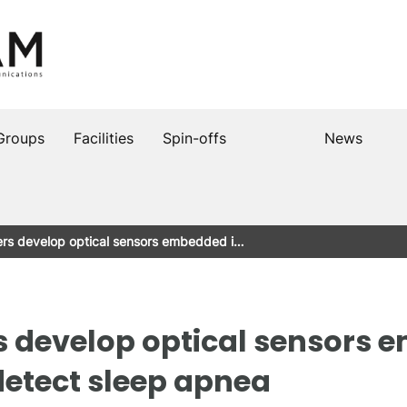
Groups
Facilities
Spin-offs
News
rs develop optical sensors embedded i…
s develop optical sensors 
detect sleep apnea