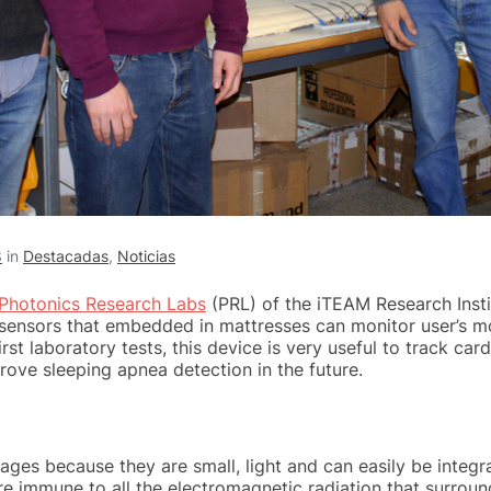
8
in
Destacadas
,
Noticias
Photonics Research Labs
(PRL) of the iTEAM Research Inst
 sensors that embedded in mattresses can monitor user’s 
rst laboratory tests, this device is very useful to track c
rove sleeping apnea detection in the future.
ges because they are small, light and can easily be integr
are immune to all the electromagnetic radiation that surround