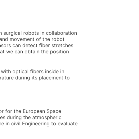
n surgical robots in collaboration
on and movement of the robot
nsors can detect fiber stretches
at we can obtain the position
with optical fibers inside in
rature during its placement to
sor for the European Space
tes during the atmospheric
e in civil Engineering to evaluate