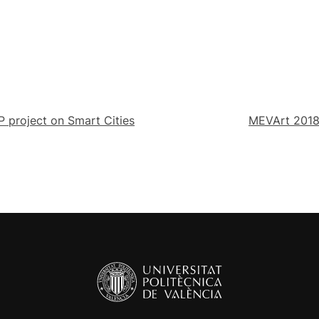
 project on Smart Cities
MEVArt 2018,