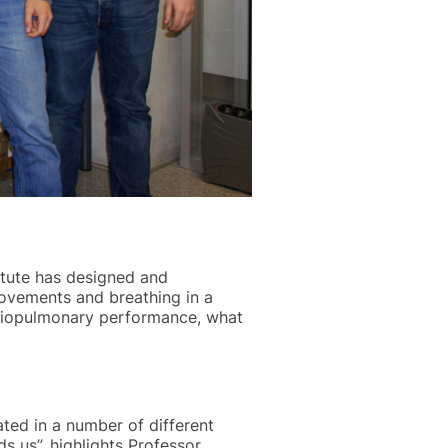
itute has designed and
movements and breathing in a
ardiopulmonary performance, what
ated in a number of different
s us”, highlights Professor