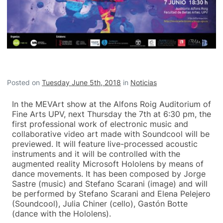
Posted on
Tuesday June 5th, 2018
in
Noticias
In the MEVArt show at the Alfons Roig Auditorium of
Fine Arts UPV, next Thursday the 7th at 6:30 pm, the
first professional work of electronic music and
collaborative video art made with Soundcool will be
previewed. It will feature live-processed acoustic
instruments and it will be controlled with the
augmented reality Microsoft Hololens by means of
dance movements. It has been composed by Jorge
Sastre (music) and Stefano Scarani (image) and will
be performed by Stefano Scarani and Elena Pelejero
(Soundcool), Julia Chiner (cello), Gastón Botte
(dance with the Hololens).