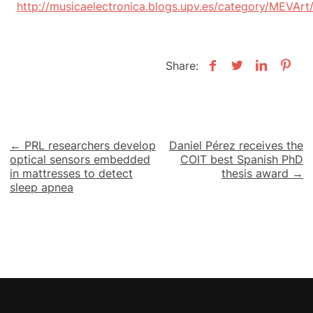
http://musicaelectronica.blogs.upv.es/category/MEVArt
Share:
Post
← PRL researchers develop
Daniel Pérez receives the
optical sensors embedded
COIT best Spanish PhD
navigation
in mattresses to detect
thesis award →
sleep apnea