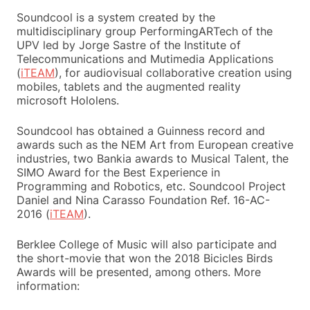
Soundcool is a system created by the
multidisciplinary group PerformingARTech of the
UPV led by Jorge Sastre of the Institute of
Telecommunications and Mutimedia Applications
(
iTEAM
), for audiovisual collaborative creation using
mobiles, tablets and the augmented reality
microsoft Hololens.
Soundcool has obtained a Guinness record and
awards such as the NEM Art from European creative
industries, two Bankia awards to Musical Talent, the
SIMO Award for the Best Experience in
Programming and Robotics, etc. Soundcool Project
Daniel and Nina Carasso Foundation Ref. 16-AC-
2016 (
iTEAM
).
Berklee College of Music will also participate and
the short-movie that won the 2018 Bicicles Birds
Awards will be presented, among others. More
information: