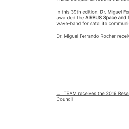
In this 39th edition,
Dr. Miguel F
awarded the
AIRBUS Space and 
wave-band for satellite communi
Dr. Miguel Ferrando Rocher rece
Post
← iTEAM receives the 2019 Rese
Council
navigation