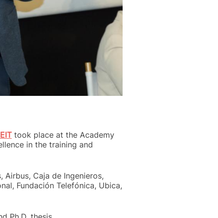
EIT
took place at the Academy
lence in the training and
 Airbus, Caja de Ingenieros,
onal, Fundación Telefónica, Ubica,
d Ph.D. thesis.