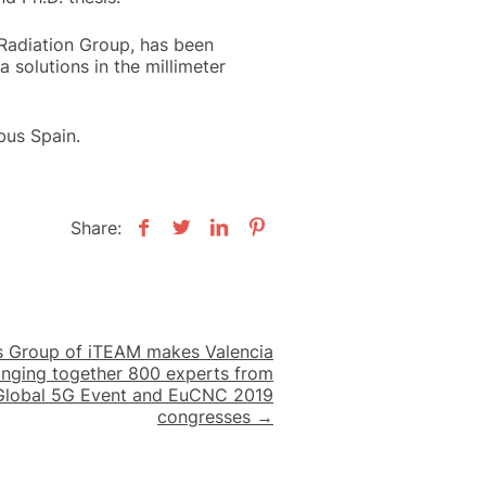
 Radiation Group, has been
 solutions in the millimeter
bus Spain.
Share:
 Group of iTEAM makes Valencia
ringing together 800 experts from
 Global 5G Event and EuCNC 2019
congresses →