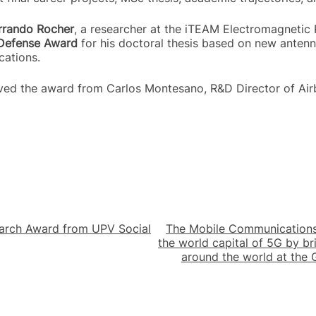
errando Rocher
, a researcher at the iTEAM Electromagnetic
Defense Award
for his doctoral thesis based on new antenna
cations.
ived the award from Carlos Montesano, R&D Director of Air
arch Award from UPV Social
The Mobile Communications
the world capital of 5G by b
around the world at the