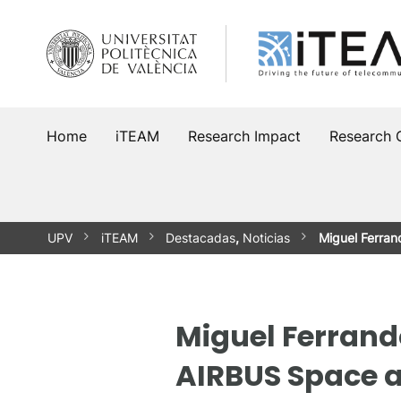
Skip
to
content
Home
iTEAM
Research Impact
Research 
UPV
iTEAM
Destacadas
,
Noticias
Miguel Ferra
Miguel Ferrand
AIRBUS Space 