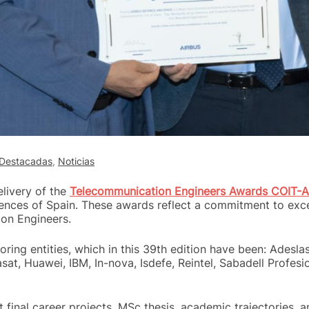
Destacadas
,
Noticias
livery of the
Telecommunication Engineers Awards COIT-A
nces of Spain. These awards reflect a commitment to excel
on Engineers.
ng entities, which in this 39th edition have been: Adeslas,
sat, Huawei, IBM, In-nova, Isdefe, Reintel, Sabadell Profesi
inal career projects, MSc thesis, academic trajectories, an