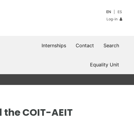
EN
ES
Log-in
Internships
Contact
Search
Equality Unit
 the COIT-AEIT