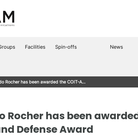
Groups
Facilities
Spin-offs
News
ndo Rocher has been awarded the COIT-A…
o Rocher has been awarded
and Defense Award