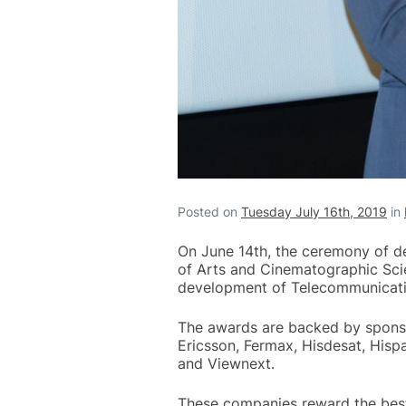
Posted on
Tuesday July 16th, 2019
in
On June 14th, the ceremony of de
of Arts and Cinematographic Scie
development of Telecommunicati
The awards are backed by sponsori
Ericsson, Fermax, Hisdesat, Hispa
and Viewnext.
These companies reward the best f