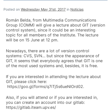
Posted on
Wednesday May 31st, 2017
in
Noticias
Román Belda, from Multimedia Communications
Group (COMM) will give a lecture about GIT (version
control system), since it could be an interesting
topic for all members of the Institute. The lecture
will be on 15 June at 12 pm.
Nowadays, there are a lot of version control
systems: CVS, SVN… but since the appearance of
GIT, it seems that everybody agrees that GIT is one
of the most used systems and, besides, it is free.
If you are interested in attending the lecture about
GIT, please click here:
https://goo.gl/forms/q7iTj5s6ueNIOrd02.
Also, if you will attend or if you are interested in,
you can create an account into our gitlab:
https://gitlab.iteam.upv.es/