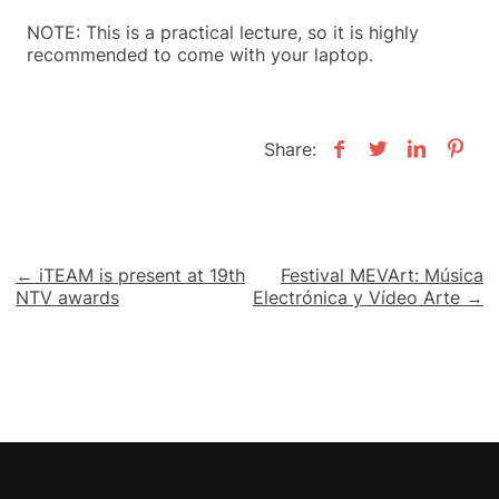
NOTE: This is a practical lecture, so it is highly
recommended to come with your laptop.
Share:
Post
← iTEAM is present at 19th
Festival MEVArt: Música
NTV awards
Electrónica y Vídeo Arte →
navigation