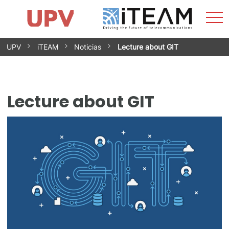
Sho
Home
iTEAM
Research Impact
Research Groups
Facilities
Spin-offs
Search
Contact
Internships
Men
News
Equality Unit
Skip
UPV
iTEAM
Noticias
Lecture about GIT
to
content
Lecture about GIT