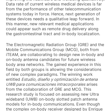
Data rate of current wireless medical devices is far
from the performance of other telecommunication
systems today in force. Hence, next generation of
these devices needs a qualitative leap forward. In
this manner, new relevant medical applications
could appear such as remote drug delivery along
the gastrointestinal tract and in-body localization.
The Electromagnetic Radiation Group (GRE) and the
Mobile Communications Group (MCG), both from
iTEAM, are collaborating to design new in-body and
on-body antenna candidates for future wireless
body area networks. The gained experience in this
field by both groups is allowing the considerations
of new complex paradigms. The winning work
entitled
Estudio, diseño y optimización de antena
UWB para comunicaciones intracorporales
arises
from the collaboration of GRE and MCG. This
research study is focused on assessing new Ultra
wideband (UWB) on-body slotted patch antenna
models for in-body communications. Even though
the complex on-body receiver designed by Enrique