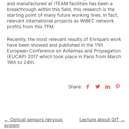
and manufactured at iTEAM facilities has been a
breakthrough within this field, this research is the
starting point of many future working lines. In fact,
relevant international projects as WiBEC network
profits from this TFM.
Recently, the most relevant results of Enrique’s work
have been showed and published in the 11th
European Conference on Antennas and Propagation
(EUCAP) 2017 which took place in Paris from March
19th to 24th.
Share:
Post
← Optical sensors nervous
Lecture about GIT →
system