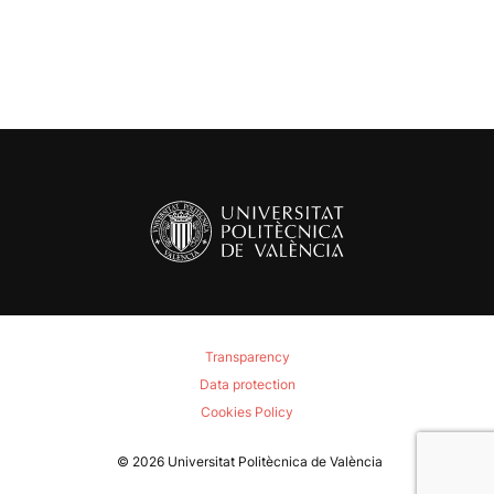
navigation
Transparency
Data protection
Cookies Policy
© 2026
Universitat Politècnica de València