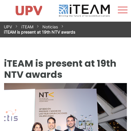
Sho
Home
iTEAM
Research Impact
Research Groups
Facilities
Spin-offs
Search
Contact
Internships
Men
News
Equality Unit
Skip
UPV
iTEAM
Noticias
to
iTEAM is present at 19th NTV awards
content
iTEAM is present at 19th
NTV awards