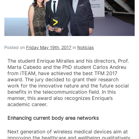
Posted on
Friday May 19th, 2017
in
Noticias
The student Enrique Miralles and his directors, Prof.
Marta Cabedo and the PhD student Carlos Andreu
from iTEAM, have achieved the best TFM 2017
award. The jury decided to grant their research
work for the innovative nature and the future social
benefits in the telecommunication field. In this
manner, this award also recognizes Enrique’s
academic career.
Enhancing current body area networks
Next generation of wireless medical devices aim at
improving the healthcare and wellbeing qualitatively.