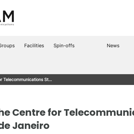
Groups
Facilities
Spin-offs
News
for Telecommunications St…
the Centre for Telecommuni
de Janeiro