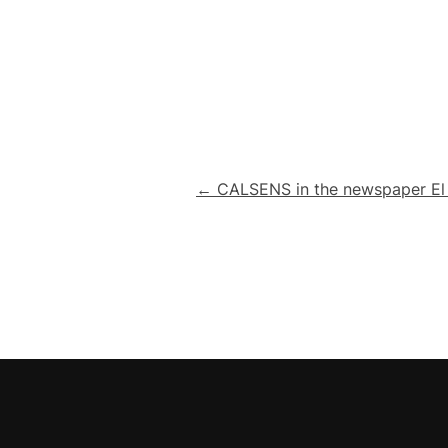
Post
← CALSENS in the newspaper E
navigation