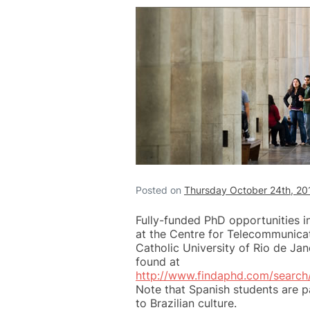
Posted on
Thursday October 24th, 20
Fully-funded PhD opportunities i
at the Centre for Telecommunicat
Catholic University of Rio de Jan
found at
http://www.findaphd.com/searc
Note that Spanish students are p
to Brazilian culture.