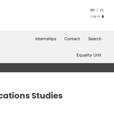
EN
ES
Log-in
Internships
Contact
Search
Equality Unit
cations Studies