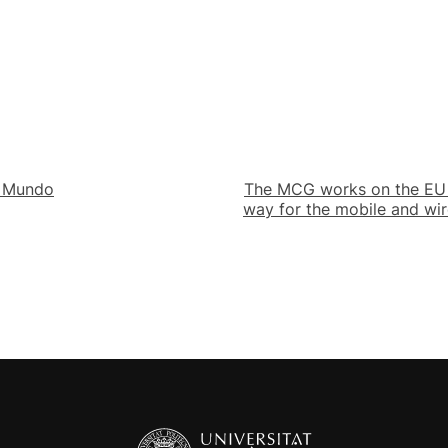
l Mundo
The MCG works on the EU i
way for the mobile and wi