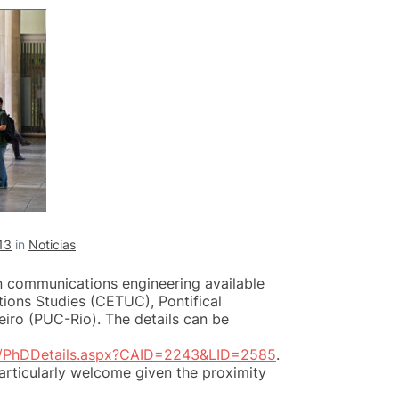
13
in
Noticias
n communications engineering available
ions Studies (CETUC), Pontifical
eiro (PUC-Rio). The details can be
h/PhDDetails.aspx?CAID=2243&LID=2585
.
articularly welcome given the proximity