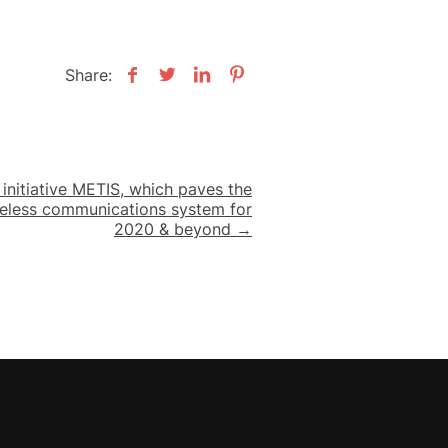
Share:
nitiative METIS, which paves the
reless communications system for
2020 & beyond →