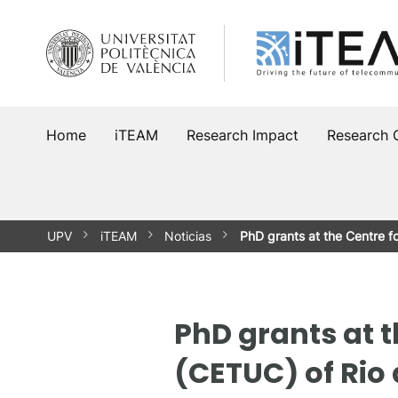
Skip
to
content
Home
iTEAM
Research Impact
Research 
UPV
iTEAM
Noticias
PhD grants at the Centre 
PhD grants at 
(CETUC) of Rio 