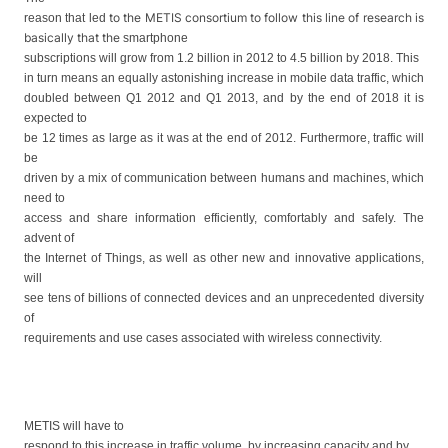
to the
METIS consortium
to follow
this line of research is
reason that led
basically that the
smartphone
subscriptions will grow from 1.2 billion in 2012 to 4.5 billion by 2018. This
in turn means an equally astonishing increase in mobile data traffic, which
doubled between Q1 2012 and Q1 2013, and by the end of 2018 it is
expected to
be 12 times as large as it was at the end of 2012. Furthermore, traffic will
be
driven by a mix of communication between humans and machines, which
need to
access and share information efficiently, comfortably and safely. The
advent of
the Internet of Things, as well as other new and innovative applications,
will
see tens of billions of connected devices and an unprecedented diversity
of
requirements and use cases associated with wireless connectivity.
METIS will have to
respond to this increase in traffic volume, by increasing capacity and by