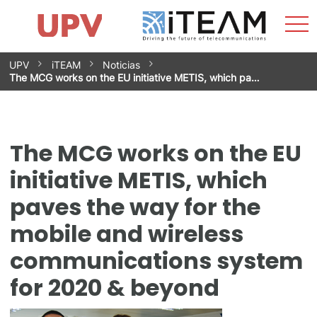
Sho
Home
iTEAM
Research Impact
Research Groups
Facilities
Spin-offs
Search
Contact
Internships
Men
News
Equality Unit
Skip
UPV
iTEAM
Noticias
to
The MCG works on the EU initiative METIS, which pa…
content
The MCG works on the EU
initiative METIS, which
paves the way for the
mobile and wireless
communications system
for 2020 & beyond