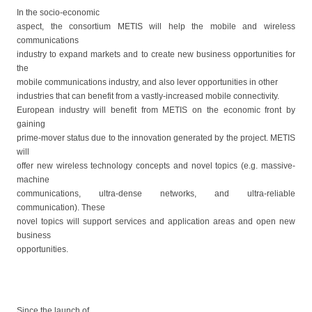
In the socio-economic
aspect, the consortium METIS will help the mobile and wireless
communications
industry to expand markets and to create new business opportunities for
the
mobile communications industry, and also lever opportunities in other
industries that can benefit from a vastly-increased mobile connectivity.
European industry will benefit from METIS on the economic front by
gaining
prime-mover status due to the innovation generated by the project. METIS
will
offer new wireless technology concepts and novel topics (e.g. massive-
machine
communications, ultra-dense networks, and ultra-reliable
communication). These
novel topics will support services and application areas and open new
business
opportunities.
Since the launch of