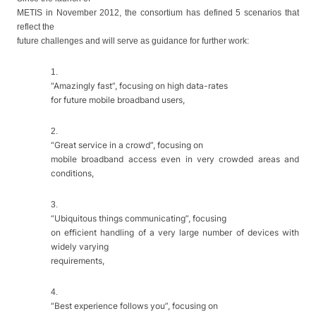
METIS in November 2012, the consortium has defined 5 scenarios that
reflect the
future challenges and will serve as guidance for further work:
1.
“Amazingly fast”, focusing on high data-rates
for future mobile broadband users,
2.
“Great service in a crowd”, focusing on
mobile broadband access even in very crowded areas and
conditions,
3.
“Ubiquitous things communicating”, focusing
on efficient handling of a very large number of devices with
widely varying
requirements,
4.
“Best experience follows you”, focusing on