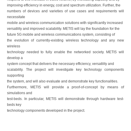
improving efficiency in energy, cost and spectrum utilization. Further, the
numbers of devices and varieties of use cases and requirements will
necessitate
mobile and wireless communication solutions with significantly increased
versatility and improved scalability. METIS will lay the foundation for the
future 5G mobile and wireless communications system, consisting of
the evolution of currently-existing wireless technology and any new
wireless
technology needed to fully enable the networked society. METIS will
develop a
system concept that delivers the necessary efficiency, versatility and
scalability. The project will investigate key technology components
supporting
the system, and will also evaluate and demonstrate key functionalities.
Furthermore, METIS will provide a proof-of-concept by means of
simulations and
test-beds. In particular, METIS will demonstrate through hardware test-
beds key
technology components developed in the project.