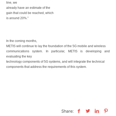
line, we
already have
an estimate of
the
gain that
could
be reached, which
is around 20%.”
In the coming months,
METIS will continue to lay the foundation of the 5G mobile and wireless
communications system. In particular, METIS is developing and
evaluating the key
technology components of 5G systems, and will integrate the technical
components that address the requirements of this system.
Share: