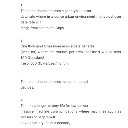
1.
Ten to one hundred times higher typical user
data rate where in a dense urban environment the typical user
data rate will
range from one to ten Gbps,
2.
One thousand times more mobile data per area
(per user) where the volume per area (per user) will be over
100 Gbps/km2
(resp. 500 Gbyte/user/month),
3.
Ten to one hundred times more connected
devices,
4.
Ten times longer battery life for low-power
massive machine communications where machines such as
sensors or pagers will
have a battery life of a decade,