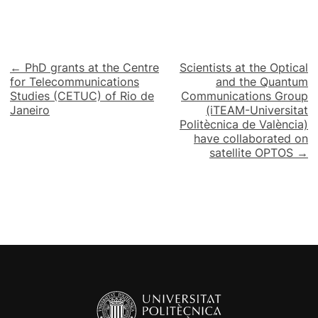
Post
← PhD grants at the Centre
Scientists at the Optical
for Telecommunications
and the Quantum
navigation
Studies (CETUC) of Rio de
Communications Group
Janeiro
(iTEAM-Universitat
Politècnica de València)
have collaborated on
satellite OPTOS →