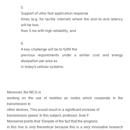
5.
Support of ultra-fast application response
times (e.g. for tactile internet) where the end-to-end latency
will be less
than 5 ms with high reliability, and
6.
A key challenge will be to fulfill the
previous requirements under a similar cost and energy
dissipation per area as
in today’s cellular systems.
Moreover, the MCG is
working on the use of mobiles as nodes which cooperate in the
transmission to
This would result
other devices.
in
a significant increase of
transmission speed. In this subject, professor José F.
Monserrat points that “Despite of the fact that the
progress
in
this line is
only
theoretical because this is a very innovative research