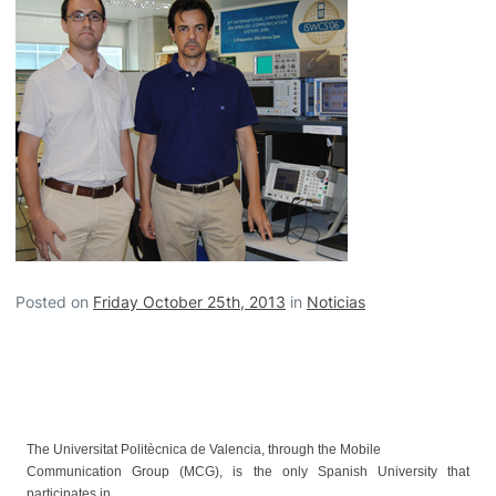
Posted on
Friday October 25th, 2013
in
Noticias
The Universitat Politècnica de Valencia, through the Mobile
Communication Group (MCG), is the only Spanish University that
participates in