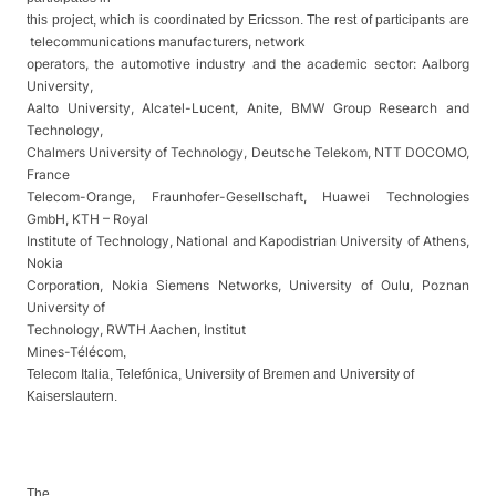
this project, which is coordinated by Ericsson. The rest of participants are
telecommunications manufacturers, network
operators, the automotive industry and the academic sector: Aalborg
University,
Aalto University, Alcatel-Lucent, Anite, BMW Group Research and
Technology,
Chalmers University of Technology, Deutsche Telekom, NTT DOCOMO,
France
Telecom-Orange, Fraunhofer-Gesellschaft, Huawei Technologies
GmbH, KTH – Royal
Institute of Technology, National and Kapodistrian University of Athens,
Nokia
Corporation, Nokia Siemens Networks, University of Oulu, Poznan
University of
Technology, RWTH Aachen,
Institut
Mines-Télécom
,
Telecom Italia, Telefónica, University of Bremen and University of
Kaiserslautern.
The