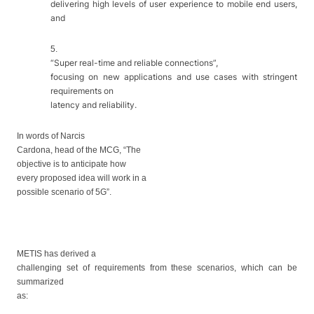
delivering high levels of user experience to mobile end users,
and
5.
“Super real-time and reliable connections”,
focusing on new applications and use cases with stringent
requirements on
latency and reliability.
In words of Narcis
Cardona, head of the MCG, “
The
objective
is to anticipate
how
every proposed idea will work
in
a
possible scenario of
5G
”.
METIS has derived a
challenging set of requirements from these scenarios, which can be
summarized
as: