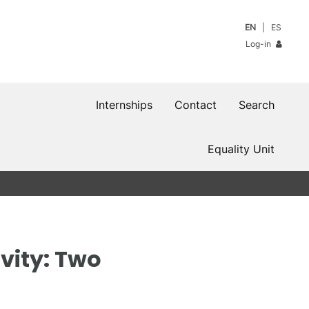
EN
ES
Log-in
Internships
Contact
Search
Equality Unit
vity: Two