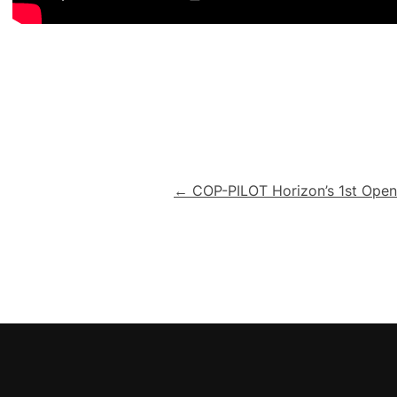
Post
← COP-PILOT Horizon’s 1st Open 
navigation