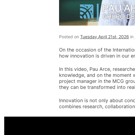
Posted on
Tuesday April 21st, 2026
in
On the occasion of the Internati
how innovation is driven in our e
In this video, Pau Arce, research
knowledge, and on the moment wh
project manager in the MCG grou
they can be transformed into real
Innovation is not only about con
combines research, collaboration