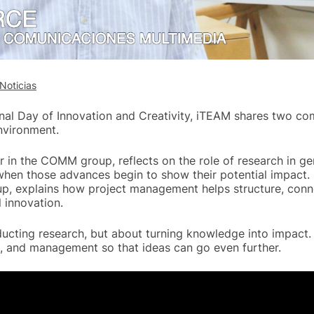
Noticias
onal Day of Innovation and Creativity, iTEAM shares two c
nvironment.
er in the COMM group, reflects on the role of research in g
en those advances begin to show their potential impact. 
p, explains how project management helps structure, conn
 innovation.
ducting research, but about turning knowledge into impact. 
, and management so that ideas can go even further.