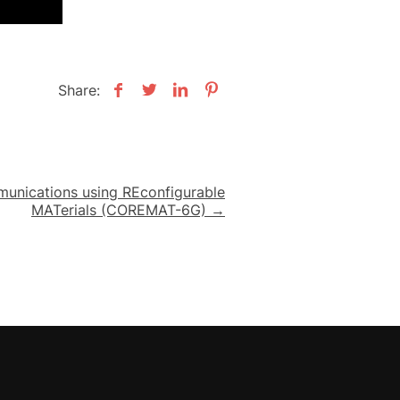
Share:
nications using REconfigurable
MATerials (COREMAT-6G) →