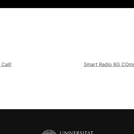
Call!
Smart Radio 6G COmmu