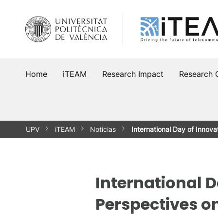
Skip
to
content
Home
iTEAM
Research Impact
Research 
UPV
iTEAM
Noticias
International Day of Innova
International D
Perspectives o