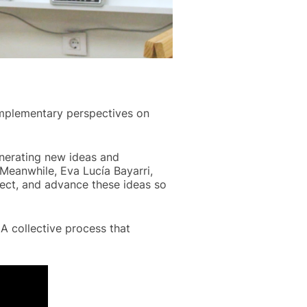
omplementary perspectives on
enerating new ideas and
Meanwhile, Eva Lucía Bayarri,
ect, and advance these ideas so
A collective process that