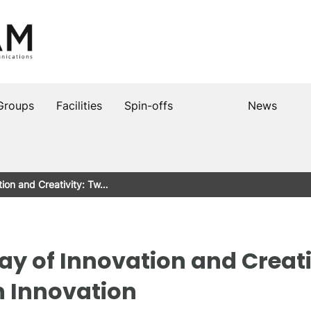
Groups
Facilities
Spin-offs
News
tion and Creativity: Tw…
ay of Innovation and Creati
n Innovation