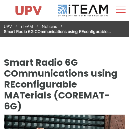
Sho
Home
iTEAM
Research Impact
Research Groups
Facilities
Spin-offs
Search
Contact
Internships
Men
News
Equality Unit
Skip
UPV
iTEAM
Noticias
to
Smart Radio 6G COmmunications using REconfigurable…
content
Smart Radio 6G
COmmunications using
REconfigurable
MATerials (COREMAT-
6G)