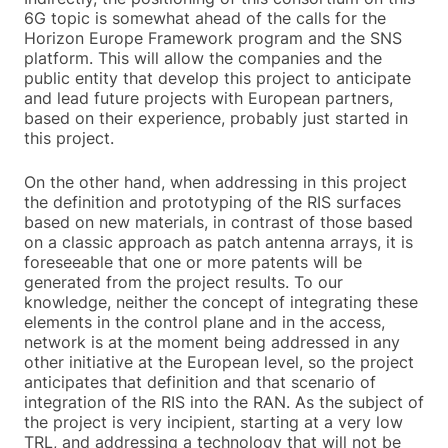
6G topic is somewhat ahead of the calls for the
Horizon Europe Framework program and the SNS
platform. This will allow the companies and the
public entity that develop this project to anticipate
and lead future projects with European partners,
based on their experience, probably just started in
this project.
On the other hand, when addressing in this project
the definition and prototyping of the RIS surfaces
based on new materials, in contrast of those based
on a classic approach as patch antenna arrays, it is
foreseeable that one or more patents will be
generated from the project results. To our
knowledge, neither the concept of integrating these
elements in the control plane and in the access,
network is at the moment being addressed in any
other initiative at the European level, so the project
anticipates that definition and that scenario of
integration of the RIS into the RAN. As the subject of
the project is very incipient, starting at a very low
TRL, and addressing a technology that will not be