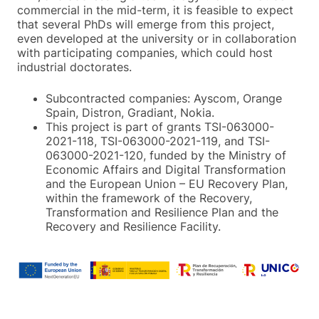
commercial in the mid-term, it is feasible to expect
that several PhDs will emerge from this project,
even developed at the university or in collaboration
with participating companies, which could host
industrial doctorates.
Subcontracted companies: Ayscom, Orange
Spain, Distron, Gradiant, Nokia.
This project is part of grants TSI-063000-
2021-118, TSI-063000-2021-119, and TSI-
063000-2021-120, funded by the Ministry of
Economic Affairs and Digital Transformation
and the European Union – EU Recovery Plan,
within the framework of the Recovery,
Transformation and Resilience Plan and the
Recovery and Resilience Facility.