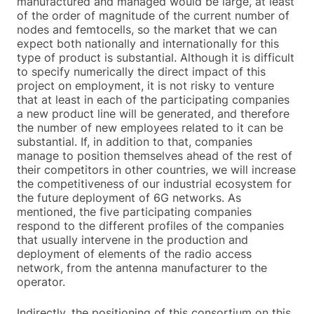
manufactured and managed would be large, at least
of the order of magnitude of the current number of
nodes and femtocells, so the market that we can
expect both nationally and internationally for this
type of product is substantial. Although it is difficult
to specify numerically the direct impact of this
project on employment, it is not risky to venture
that at least in each of the participating companies
a new product line will be generated, and therefore
the number of new employees related to it can be
substantial. If, in addition to that, companies
manage to position themselves ahead of the rest of
their competitors in other countries, we will increase
the competitiveness of our industrial ecosystem for
the future deployment of 6G networks. As
mentioned, the five participating companies
respond to the different profiles of the companies
that usually intervene in the production and
deployment of elements of the radio access
network, from the antenna manufacturer to the
operator.
Indirectly, the positioning of this consortium on this