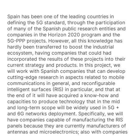
Spain has been one of the leading countries in
defining the 5G standard, through the participation
of many of the Spanish public research entities and
companies in the Horizon 2020 program and the
5G-PPP projects. However, all this knowledge has
hardly been transferred to boost the industrial
ecosystem, having companies that could had
incorporated the results of these projects into their
current strategy and products. In this project, we
will work with Spanish companies that can develop
cutting-edge research in aspects related to mobile
communications in general, and reconfigurable
intelligent surfaces (RIS) in particular, and that at
the end of it will have acquired a know-how and
capacities to produce technology that in the mid
and long-term scope will be widely used in 5G +
and 6G networks deployment. Specifically, we will
have companies capable of manufacturing the RIS
panels because they are currently manufacturers of
antennas and microelectronics; also with companies