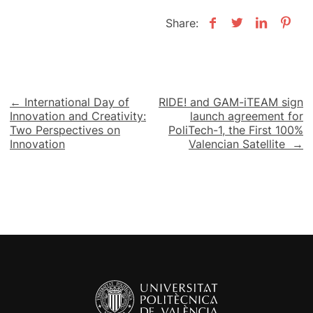
Share:
Post
← International Day of
RIDE! and GAM-iTEAM sign
Innovation and Creativity:
launch agreement for
navigation
Two Perspectives on
PoliTech-1, the First 100%
Innovation
Valencian Satellite →