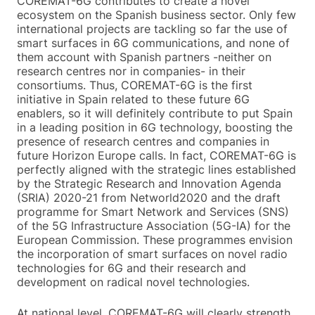
COREMAT-6G contributes to create a novel
ecosystem on the Spanish business sector. Only few
international projects are tackling so far the use of
smart surfaces in 6G communications, and none of
them account with Spanish partners -neither on
research centres nor in companies- in their
consortiums. Thus, COREMAT-6G is the first
initiative in Spain related to these future 6G
enablers, so it will definitely contribute to put Spain
in a leading position in 6G technology, boosting the
presence of research centres and companies in
future Horizon Europe calls. In fact, COREMAT-6G is
perfectly aligned with the strategic lines established
by the Strategic Research and Innovation Agenda
(SRIA) 2020-21 from Networld2020 and the draft
programme for Smart Network and Services (SNS)
of the 5G Infrastructure Association (5G-IA) for the
European Commission. These programmes envision
the incorporation of smart surfaces on novel radio
technologies for 6G and their research and
development on radical novel technologies.
At national level, COREMAT-6G will clearly strength