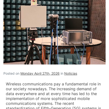
Posted on
Monday April 27th, 2026
in
Noticias
Wireless communications pay a fundamental role in
our society nowadays. The increasing demand of
data everywhere and at every time has led to the
implementation of more sophisticated mobile
communications systems. The recent
standardization of Fifth-Generation (5G) systems is