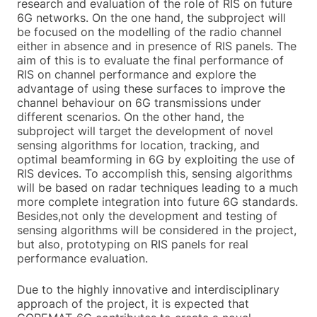
research and evaluation of the role of RIS on future
6G networks. On the one hand, the subproject will
be focused on the modelling of the radio channel
either in absence and in presence of RIS panels. The
aim of this is to evaluate the final performance of
RIS on channel performance and explore the
advantage of using these surfaces to improve the
channel behaviour on 6G transmissions under
different scenarios. On the other hand, the
subproject will target the development of novel
sensing algorithms for location, tracking, and
optimal beamforming in 6G by exploiting the use of
RIS devices. To accomplish this, sensing algorithms
will be based on radar techniques leading to a much
more complete integration into future 6G standards.
Besides,not only the development and testing of
sensing algorithms will be considered in the project,
but also, prototyping on RIS panels for real
performance evaluation.
Due to the highly innovative and interdisciplinary
approach of the project, it is expected that