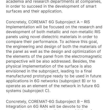
academia and research departments at companies,
in order to succeed in the development of smart
surfaces and their application.
Concretely, COREMAT 6G Subproject A – RIS
Implementation will be focused on the research and
development of both metallic and non-metallic RIS
panels using novel dielectric materials in order to
compare their performance. To achieve this goal,
the engineering and design of both the materials of
the panel as well as the design and optimization of
the elements of the panel from the electromagnetic
perspective will be also addressed. Besides, the
physical implementation of the surface is also
envisioned in the subproject, leading to a final
manufactured prototype ready to be used in future
applications in 6G networks (subproject B) or to
operate as an element of the network in future 6G
systems (subproject C).
Concretely, COREMAT-6G Subproject B – RIS
Integration on 6G RAN will be devote to the