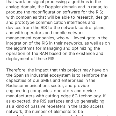
that work on signal processing algorithms in the
analog domain, the Doppler domain and in radar, to
produce the reconfiguration software for the RIS;
with companies that will be able to research, design,
and prototype communication interfaces and
devices from the RIS to the network control plane;
and with operators and mobile network
management companies, who will investigate in the
integration of the RIS in their networks, as well as on
the algorithms for managing and optimizing the
operation of the RAN based on the existence and
deployment of these RIS.
Therefore, the impact that this project may have on
the Spanish industrial ecosystem is to reinforce the
capacities of our SMEs and enterprises in the
Radiocommunications sector, and provide
engineering companies, operators and device
manufacturers with cutting-edge 6G technology. If,
as expected, the RIS surfaces end up generalizing
as a kind of passive repeaters in the radio access
network, the number of elements to be