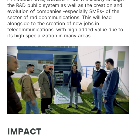
the R&D public system as well as the creation and
evolution of companies -especially SMEs- of the
sector of radiocommunications. This will lead
alongside to the creation of new jobs in
telecommunications, with high added value due to
its high specialization in many areas.
IMPACT