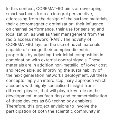
In this context, COREMAT-6G aims at developing
smart surfaces from an integral perspective,
addressing from the design of the surface materials,
their electromagnetic optimization, their influence
on channel performance, their use for sensing and
localization, as well as their management from the
radio access network (RAN). The novelty of
COREMAT-6G lays on the use of novel materials
capable of change their complex dielectric
properties by adjusting their initial composition in
combination with external control signals. These
materials are in addition non-metallic, of lower cost
and recyclable, so improving the sustainability of
the next generation networks deployment. All these
concepts imply an interdisciplinary approach which
accounts with highly specialised insight from
different players, that will play a key role on the
development, manufacturing and commercialisation
of these devices as 6G technology enablers.
Therefore, this project envisions to involve the
participation of both the scientific community in