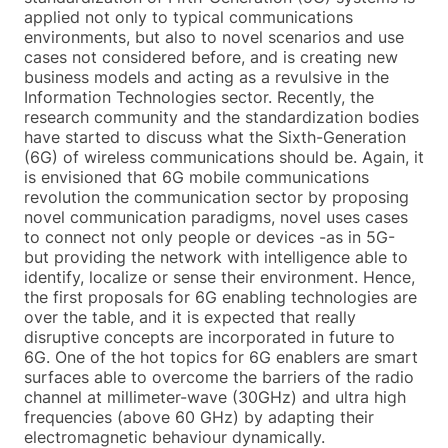
applied not only to typical communications
environments, but also to novel scenarios and use
cases not considered before, and is creating new
business models and acting as a revulsive in the
Information Technologies sector. Recently, the
research community and the standardization bodies
have started to discuss what the Sixth-Generation
(6G) of wireless communications should be. Again, it
is envisioned that 6G mobile communications
revolution the communication sector by proposing
novel communication paradigms, novel uses cases
to connect not only people or devices -as in 5G-
but providing the network with intelligence able to
identify, localize or sense their environment. Hence,
the first proposals for 6G enabling technologies are
over the table, and it is expected that really
disruptive concepts are incorporated in future to
6G. One of the hot topics for 6G enablers are smart
surfaces able to overcome the barriers of the radio
channel at millimeter-wave (30GHz) and ultra high
frequencies (above 60 GHz) by adapting their
electromagnetic behaviour dynamically.