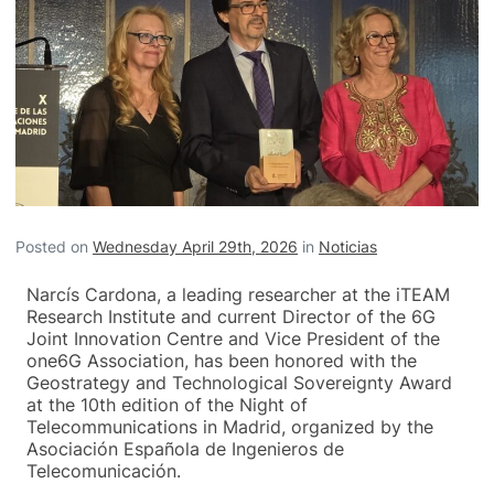
Posted on
Wednesday April 29th, 2026
in
Noticias
Narcís Cardona, a leading researcher at the iTEAM
Research Institute and current Director of the 6G
Joint Innovation Centre and Vice President of the
one6G Association, has been honored with the
Geostrategy and Technological Sovereignty Award
at the 10th edition of the Night of
Telecommunications in Madrid, organized by the
Asociación Española de Ingenieros de
Telecomunicación.