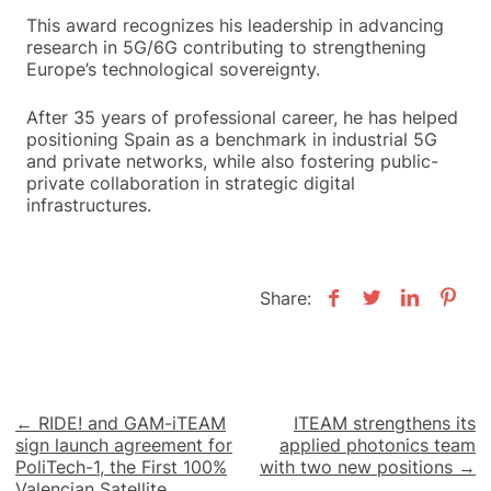
This award recognizes his leadership in advancing
research in 5G/6G contributing to strengthening
Europe’s technological sovereignty.
After 35 years of professional career, he has helped
positioning Spain as a benchmark in industrial 5G
and private networks, while also fostering public-
private collaboration in strategic digital
infrastructures.
Share:
Post
← RIDE! and GAM-iTEAM
ITEAM strengthens its
sign launch agreement for
applied photonics team
navigation
PoliTech-1, the First 100%
with two new positions →
Valencian Satellite