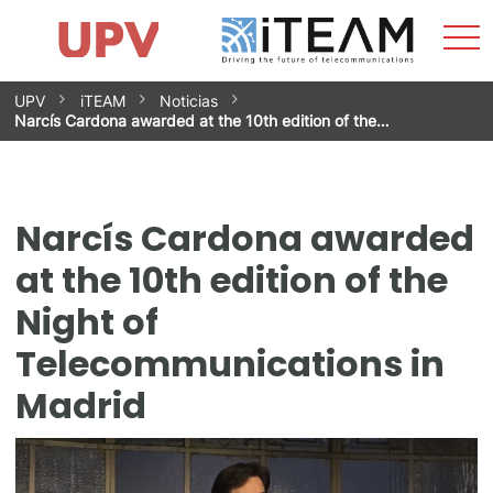
Sho
Home
iTEAM
Research Impact
Research Groups
Facilities
Spin-offs
Search
Contact
Internships
Men
News
Equality Unit
Skip
UPV
iTEAM
Noticias
to
Narcís Cardona awarded at the 10th edition of the…
content
Narcís Cardona awarded
at the 10th edition of the
Night of
Telecommunications in
Madrid