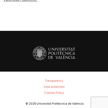
Transparency
Data protection
Cookies Policy
© 2026
Universitat Politècnica de València