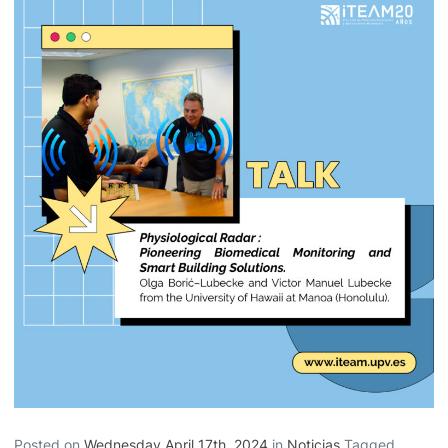
Posted on
Wednesday April 17th, 2024
in
Noticias
Tagged