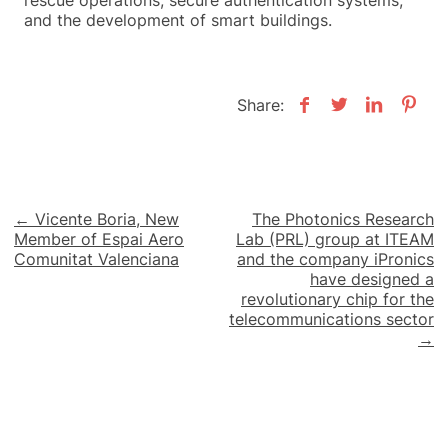
rescue operations, secure authentication systems,
and the development of smart buildings.
Share:
Post
← Vicente Boria, New
The Photonics Research
Member of Espai Aero
Lab (PRL) group at ITEAM
navigation
Comunitat Valenciana
and the company iPronics
have designed a
revolutionary chip for the
telecommunications sector
→