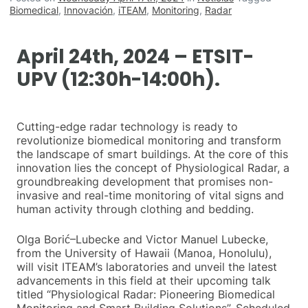
Biomedical
,
Innovación
,
iTEAM
,
Monitoring
,
Radar
April 24th, 2024 – ETSIT-
UPV (12:30h-14:00h).
Cutting-edge radar technology is ready to
revolutionize biomedical monitoring and transform
the landscape of smart buildings. At the core of this
innovation lies the concept of Physiological Radar, a
groundbreaking development that promises non-
invasive and real-time monitoring of vital signs and
human activity through clothing and bedding.
Olga Borić–Lubecke and Victor Manuel Lubecke,
from the University of Hawaii (Manoa, Honolulu),
will visit ITEAM’s laboratories and unveil the latest
advancements in this field at their upcoming talk
titled “Physiological Radar: Pioneering Biomedical