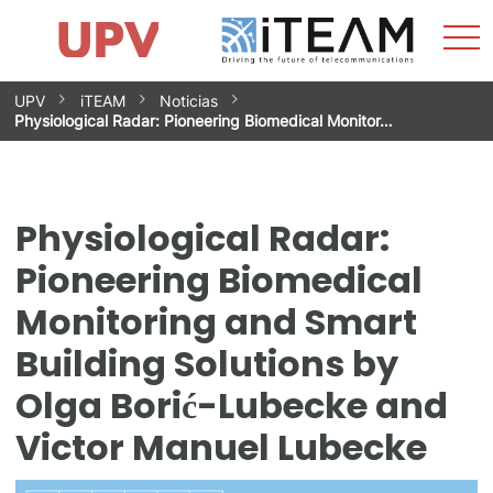
Sho
Home
iTEAM
Research Impact
Research Groups
Facilities
Spin-offs
Search
Contact
Internships
Men
News
Equality Unit
Skip
UPV
iTEAM
Noticias
to
Physiological Radar: Pioneering Biomedical Monitor…
content
Physiological Radar:
Pioneering Biomedical
Monitoring and Smart
Building Solutions by
Olga Borić-Lubecke and
Victor Manuel Lubecke