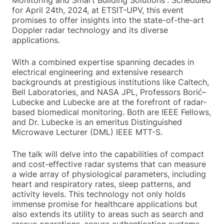
Monitoring and Smart Building Solutions”. Scheduled
for April 24th, 2024, at ETSIT-UPV, this event
promises to offer insights into the state-of-the-art
Doppler radar technology and its diverse
applications.
With a combined expertise spanning decades in
electrical engineering and extensive research
backgrounds at prestigious institutions like Caltech,
Bell Laboratories, and NASA JPL, Professors Borić–
Lubecke and Lubecke are at the forefront of radar-
based biomedical monitoring. Both are IEEE Fellows,
and Dr. Lubecke is an emeritus Distinguished
Microwave Lecturer (DML) IEEE MTT-S.
The talk will delve into the capabilities of compact
and cost-effective radar systems that can measure
a wide array of physiological parameters, including
heart and respiratory rates, sleep patterns, and
activity levels. This technology not only holds
immense promise for healthcare applications but
also extends its utility to areas such as search and