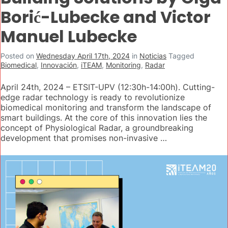
Borić-Lubecke and Victor
Manuel Lubecke
Posted on
Wednesday April 17th, 2024
in
Noticias
Tagged
Biomedical
,
Innovación
,
iTEAM
,
Monitoring
,
Radar
April 24th, 2024 – ETSIT-UPV (12:30h-14:00h). Cutting-
edge radar technology is ready to revolutionize
biomedical monitoring and transform the landscape of
smart buildings. At the core of this innovation lies the
concept of Physiological Radar, a groundbreaking
development that promises non-invasive …