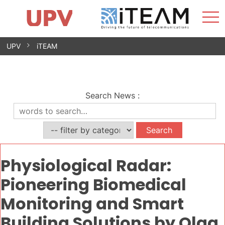
Sho
Home
iTEAM
Research Impact
Research Groups
Facilities
Spin-offs
Search
Contact
Internships
Men
News
Equality Unit
Skip
UPV
iTEAM
to
content
Search News
:
Physiological Radar:
Pioneering Biomedical
Monitoring and Smart
Building Solutions by Olga