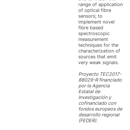
range of application
of optical fibre
sensors; to
implement novel
fibre based
spectroscopic
measurement
techniques for the
characterization of
sources that emit
very weak signals.
Proyecto TEC2017-
88029-R financiado
por la Agencia
Estatal de
Investigación y
cofinanciado con
fondos europeos de
desarrollo regional
(FEDER).