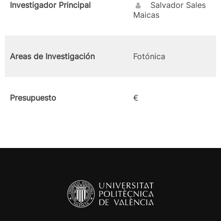
Investigador Principal
Salvador Sales
Maicas
Areas de Investigación
Fotónica
Presupuesto
€