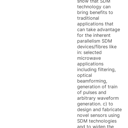
show that SDM
technology can
bring benefits to
traditional
applications that
can take advantage
for the inherent
parallelism SDM
devices/fibres like
in: selected
microwave
applications
including filtering,
optical
beamforming,
generation of train
of pulses and
arbitrary waveform
generation. c) to
design and fabricate
novel sensors using
SDM technologies
and to widen the