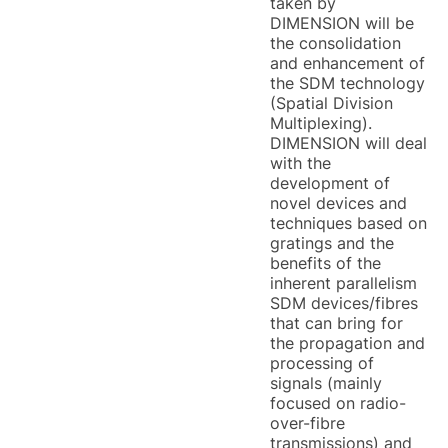
taken by
DIMENSION will be
the consolidation
and enhancement of
the SDM technology
(Spatial Division
Multiplexing).
DIMENSION will deal
with the
development of
novel devices and
techniques based on
gratings and the
benefits of the
inherent parallelism
SDM devices/fibres
that can bring for
the propagation and
processing of
signals (mainly
focused on radio-
over-fibre
transmissions) and