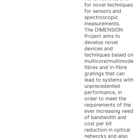
for novel techniques
for sensors and
spectroscopic
measurements.
The DIMENSION
Project aims to
develop novel
devices and
techniques based on
multicore/multimode
fibres and in-fibre
gratings that can
lead to systems with
unprecedented
performance, in
order to meet the
requirements of the
ever increasing need
of bandwidth and
cost per bit
reduction in optical
networks and also