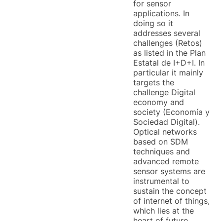
for sensor
applications. In
doing so it
addresses several
challenges (Retos)
as listed in the Plan
Estatal de I+D+I. In
particular it mainly
targets the
challenge Digital
economy and
society (Economía y
Sociedad Digital).
Optical networks
based on SDM
techniques and
advanced remote
sensor systems are
instrumental to
sustain the concept
of internet of things,
which lies at the
heart of future