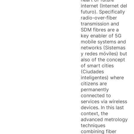
internet (Internet del
futuro). Specifically
radio-over-fiber
transmission and
SDM fibres are a
key enabler of 5G
mobile systems and
networks (Sistemas
y redes móviles) but
also of the concept
of smart cities
(Ciudades
inteligentes) where
citizens are
permanently
connected to
services via wireless
devices. In this last
context, the
advanced metrology
techniques
combining fiber