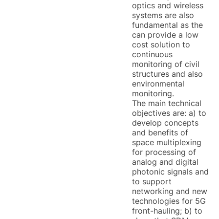
optics and wireless
systems are also
fundamental as the
can provide a low
cost solution to
continuous
monitoring of civil
structures and also
environmental
monitoring.
The main technical
objectives are: a) to
develop concepts
and benefits of
space multiplexing
for processing of
analog and digital
photonic signals and
to support
networking and new
technologies for 5G
front-hauling; b) to