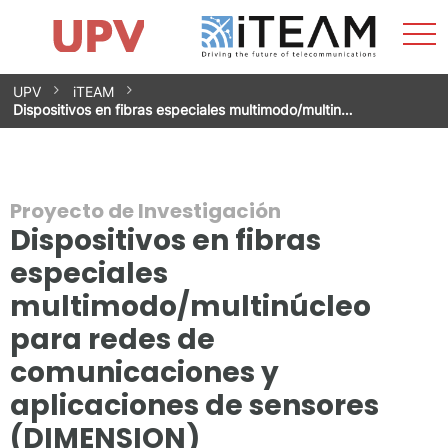
Most
Inicio
iTEAM
Impacto
Grupos de investigación
Instalaciones
Spin-offs
Buscar
Contacto
Prácticas
men
Noticias
Unidad de Igualdad
Saltar
UPV
iTEAM
al
Dispositivos en fibras especiales multimodo/multin…
contenido
Proyecto de Investigación
Dispositivos en fibras
especiales
multimodo/multinúcleo
para redes de
comunicaciones y
aplicaciones de sensores
(DIMENSION)