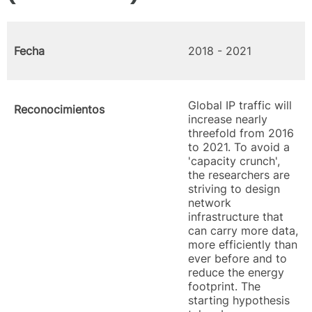
Fecha
2018 - 2021
Global IP traffic will
Reconocimientos
increase nearly
threefold from 2016
to 2021. To avoid a
'capacity crunch',
the researchers are
striving to design
network
infrastructure that
can carry more data,
more efficiently than
ever before and to
reduce the energy
footprint. The
starting hypothesis