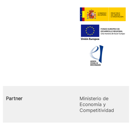
Partner
Ministerio de
Economía y
Competitividad