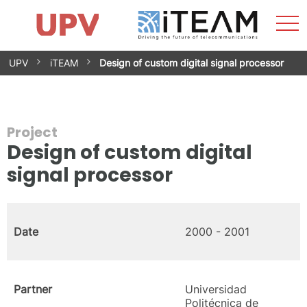
Sho
Home
iTEAM
Research Impact
Research Groups
Facilities
Spin-offs
Search
Contact
Internships
Men
News
Equality Unit
Skip
UPV
iTEAM
Design of custom digital signal processor
to
content
Project
Design of custom digital
signal processor
Date
2000 - 2001
Partner
Universidad
Politécnica de