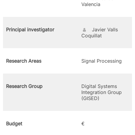
Valencia
Principal investigator
Javier Valls
Coquillat
Research Areas
Signal Processing
Research Group
Digital Systems
Integration Group
(GISED)
Budget
€