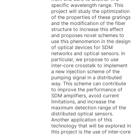
specific wavelength range. This
project will study the optimization
of the properties of these gratings
and the modification of the fiber
structure to increase this effect
and proposes novel schemes to
use this phenomenon in the design
of optical devices for SDM
networks and optical sensors. In
particular, we propose to use
inter-core crosstalk to implement
a new injection scheme of the
pumping signal in a distributed
way. This scheme can contribute
to improve the performance of
SDM amplifiers, avoid current
limitations, and increase the
maximum detection range of the
distributed optical sensors.
Another application of this
technology that will be explored in
this project is the use of inter-core