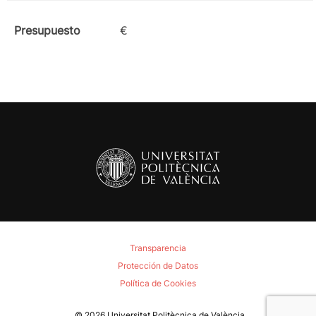
Presupuesto
€
Transparencia
Protección de Datos
Política de Cookies
© 2026
Universitat Politècnica de València