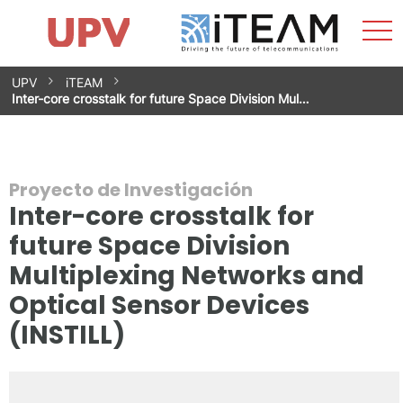
Most
Inicio
iTEAM
Impacto
Grupos de investigación
Instalaciones
Spin-offs
Buscar
Contacto
Prácticas
men
Noticias
Unidad de Igualdad
Saltar
UPV
iTEAM
al
Inter-core crosstalk for future Space Division Mul…
contenido
Proyecto de Investigación
Inter-core crosstalk for
future Space Division
Multiplexing Networks and
Optical Sensor Devices
(INSTILL)