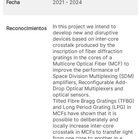
Fecha
2021 - 2024
In this project we intend to
Reconocimientos
develop new and disruptive
devices based on inter-core
crosstalk produced by the
inscription of fiber diffraction
gratings in the cores of a
Multicore Optical Fiber (MCF) to
improve the performance of
Space Division Multiplexing (SDM)
amplifiers, Reconfigurable Add-
Drop Optical Multiplexers and
optical sensors.
Tilted Fibre Bragg Gratings (TFBG)
and Long Period Grating (LPG) in
MCFs have shown that it is
possible to deliberately and
locally increase inter-core
crosstalk in MCFs to transfer light
from one core to another in a