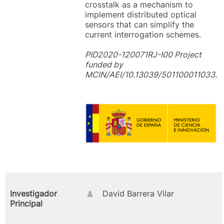
crosstalk as a mechanism to
implement distributed optical
sensors that can simplify the
current interrogation schemes.
PID2020-120071RJ-I00 Project
funded by
MCIN/AEI/10.13039/501100011033.
Investigador
David Barrera Vilar
Principal