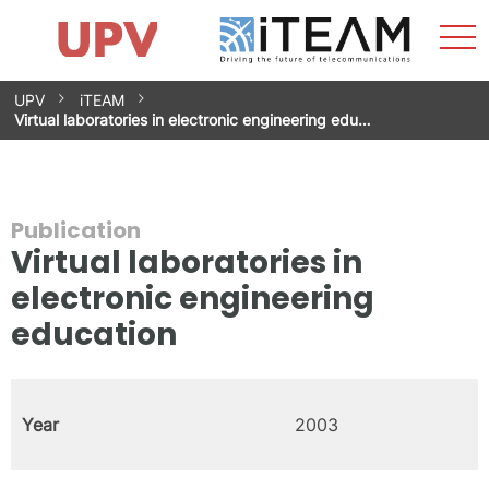
Sho
Home
iTEAM
Research Impact
Research Groups
Facilities
Spin-offs
Search
Contact
Internships
Men
News
Equality Unit
Skip
UPV
iTEAM
to
Virtual laboratories in electronic engineering edu…
content
Publication
Virtual laboratories in
electronic engineering
education
Year
2003