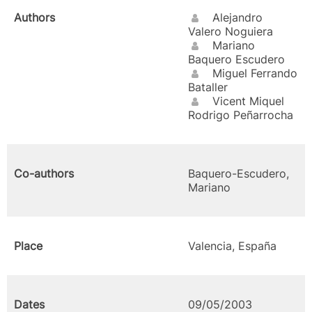
Authors
Alejandro
Valero Noguiera
Mariano
Baquero Escudero
Miguel Ferrando
Bataller
Vicent Miquel
Rodrigo Peñarrocha
Co-authors
Baquero-Escudero,
Mariano
Place
Valencia, España
Dates
09/05/2003