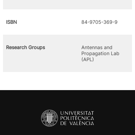
ISBN
84-9705-369-9
Research Groups
Antennas and
Propagation Lab
(APL)