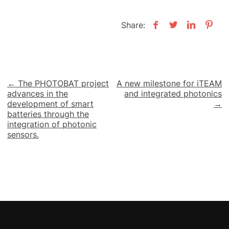
Share:
Post
← The PHOTOBAT project
A new milestone for iTEAM
advances in the
and integrated photonics
navigation
development of smart
→
batteries through the
integration of photonic
sensors.