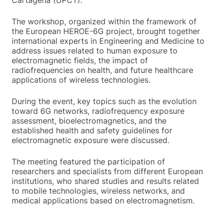
The workshop, organized within the framework of
the European HEROE-6G project, brought together
international experts in Engineering and Medicine to
address issues related to human exposure to
electromagnetic fields, the impact of
radiofrequencies on health, and future healthcare
applications of wireless technologies.
During the event, key topics such as the evolution
toward 6G networks, radiofrequency exposure
assessment, bioelectromagnetics, and the
established health and safety guidelines for
electromagnetic exposure were discussed.
The meeting featured the participation of
researchers and specialists from different European
institutions, who shared studies and results related
to mobile technologies, wireless networks, and
medical applications based on electromagnetism.