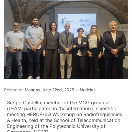
Posted on
Monday June 22nd, 2026
in
Noticias
Sergio Castelló, member of the MCG group at
iTEAM, participated in the international scientific
meeting HEROE-6G Workshop on Radiofrequencies
& Health, held at the School of Telecommunication
Engineering of the Polytechnic University of
Cartagena (UPCT).