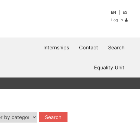
EN
ES
Log-in
Internships
Contact
Search
Equality Unit