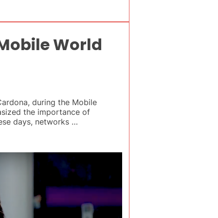
 Mobile World
ardona, during the Mobile
asized the importance of
These days, networks …