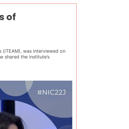
s of
ns (iTEAM), was interviewed on
 shared the institute’s