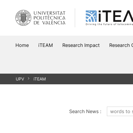
Skip
to
content
Home
iTEAM
Research Impact
Research 
UPV
iTEAM
Search News
: