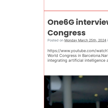
One6G intervie
Congress
Posted on
Monday March 25th, 2024
https://www.youtube.com/watch?
World Congress in Barcelona.Nar
integrating artificial intelligen