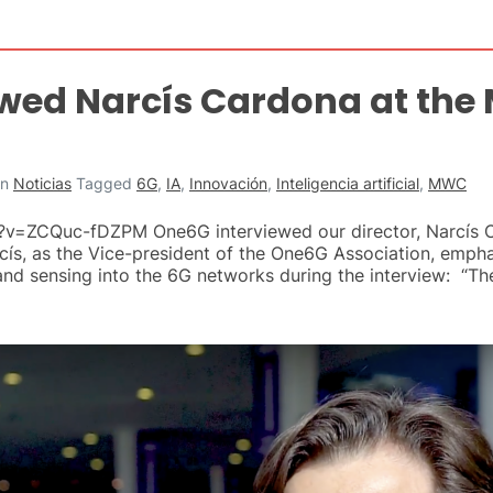
wed Narcís Cardona at the
in
Noticias
Tagged
6G
,
IA
,
Innovación
,
Inteligencia artificial
,
MWC
v=ZCQuc-fDZPM One6G interviewed our director, Narcís C
cís, as the Vice-president of the One6G Association, emph
ce and sensing into the 6G networks during the interview: “