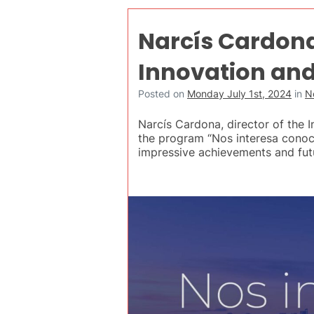
Narcís Cardona
Innovation and
Posted on
Monday July 1st, 2024
in
N
Narcís Cardona, director of the 
the program “Nos interesa conoce
impressive achievements and futu