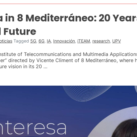
 in 8 Mediterráneo: 20 Year
 Future
oticias
Tagged
5G
,
6G
,
IA
,
Innovación
,
iTEAM
,
research
,
UPV
Institute of Telecommunications and Multimedia Applicatio
r” directed by Vicente Climent of 8 Mediterráneo, where he
re vision in its 20 …