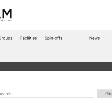
Groups
Facilities
Spin-offs
News