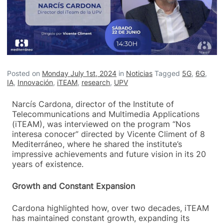
Posted on
Monday July 1st, 2024
in
Noticias
Tagged
5G
,
6G
,
IA
,
Innovación
,
iTEAM
,
research
,
UPV
Narcís Cardona, director of the Institute of
Telecommunications and Multimedia Applications
(iTEAM), was interviewed on the program “Nos
interesa conocer” directed by Vicente Climent of 8
Mediterráneo, where he shared the institute’s
impressive achievements and future vision in its 20
years of existence.
Growth and Constant Expansion
Cardona highlighted how, over two decades, iTEAM
has maintained constant growth, expanding its