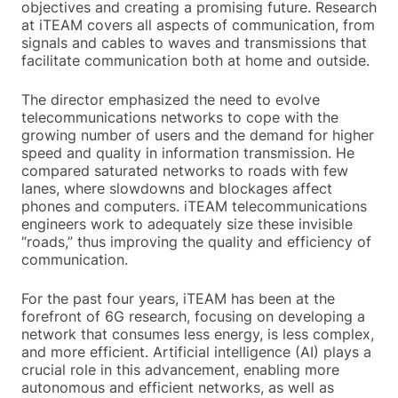
objectives and creating a promising future. Research
at iTEAM covers all aspects of communication, from
signals and cables to waves and transmissions that
facilitate communication both at home and outside.
The director emphasized the need to evolve
telecommunications networks to cope with the
growing number of users and the demand for higher
speed and quality in information transmission. He
compared saturated networks to roads with few
lanes, where slowdowns and blockages affect
phones and computers. iTEAM telecommunications
engineers work to adequately size these invisible
“roads,” thus improving the quality and efficiency of
communication.
For the past four years, iTEAM has been at the
forefront of 6G research, focusing on developing a
network that consumes less energy, is less complex,
and more efficient. Artificial intelligence (AI) plays a
crucial role in this advancement, enabling more
autonomous and efficient networks, as well as