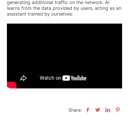
generating additional traffic on the network. AI
learns from the data provided by users, acting as an
assistant trained by ourselves.
Share: