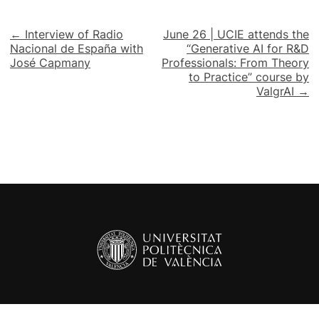
Post
← Interview of Radio
June 26 | UCIE attends the
Nacional de España with
“Generative AI for R&D
navigation
José Capmany
Professionals: From Theory
to Practice” course by
ValgrAI →