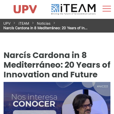
Sho
Home
iTEAM
Research Impact
Research Groups
Facilities
Spin-offs
Search
Contact
Internships
Men
News
Equality Unit
Skip
UPV
iTEAM
Noticias
to
Narcís Cardona in 8 Mediterráneo: 20 Years of In…
content
Narcís Cardona in 8
Mediterráneo: 20 Years of
Innovation and Future