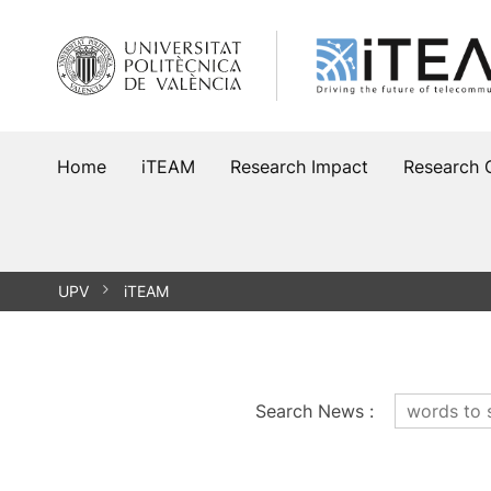
Skip
to
content
Home
iTEAM
Research Impact
Research 
UPV
iTEAM
Search News
: