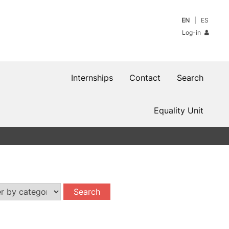
EN
ES
Log-in
Internships
Contact
Search
Equality Unit