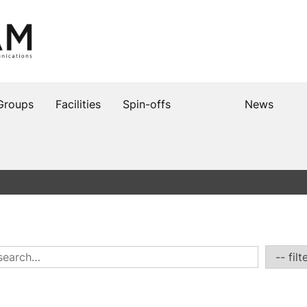
Groups
Facilities
Spin-offs
News