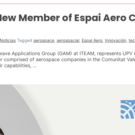
 New Member of Espai Aero
Noticias
Tagged
aerospace
,
aerospacial
,
Espai Aero
,
Innovación
,
te
owave Applications Group (GAM) at ITEAM, represents UPV 
ter comprised of aerospace companies in the Comunitat Vale
r capabilities, …