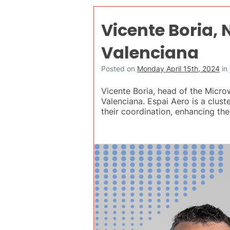
Vicente Boria,
Valenciana
Posted on
Monday April 15th, 2024
in
Vicente Boria, head of the Micr
Valenciana. Espai Aero is a clus
their coordination, enhancing thei