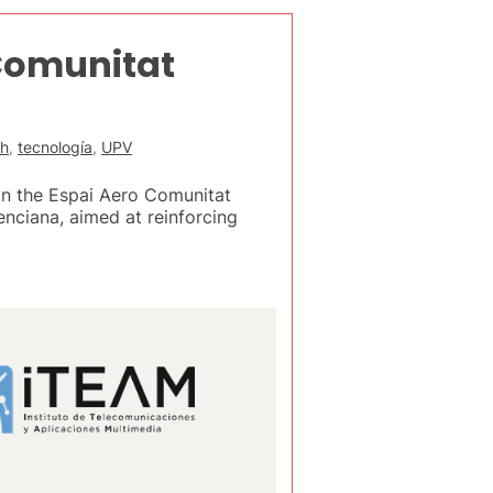
 Comunitat
ch
,
tecnología
,
UPV
in the Espai Aero Comunitat
nciana, aimed at reinforcing