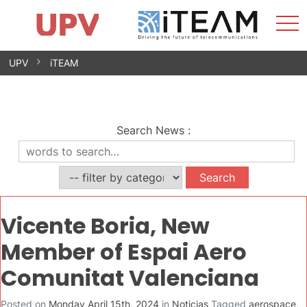
Sho
Home
iTEAM
Research Impact
Research Groups
Facilities
Spin-offs
Search
Contact
Internships
Men
News
Equality Unit
Skip
UPV
iTEAM
to
content
Search News
:
Vicente Boria, New
Member of Espai Aero
Comunitat Valenciana
Posted on
Monday April 15th, 2024
in
Noticias
Tagged
aerospace
,