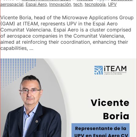
aerospacial
,
Espai Aero
,
Innovación
,
tech
,
tecnología
,
UPV
Vicente Boria, head of the Microwave Applications Group
(GAM) at ITEAM, represents UPV in the Espai Aero
Comunitat Valenciana. Espai Aero is a cluster comprised
of aerospace companies in the Comunitat Valenciana,
aimed at reinforcing their coordination, enhancing their
capabilities, …