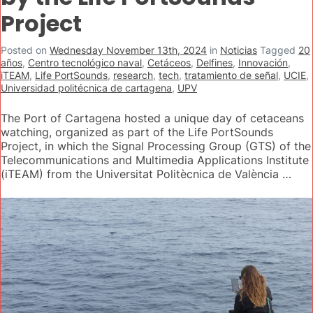
Project
Posted on
Wednesday November 13th, 2024
in
Noticias
Tagged
20
años
,
Centro tecnológico naval
,
Cetáceos
,
Delfines
,
Innovación
,
iTEAM
,
Life PortSounds
,
research
,
tech
,
tratamiento de señal
,
UCIE
,
Universidad politécnica de cartagena
,
UPV
The Port of Cartagena hosted a unique day of cetaceans
watching, organized as part of the Life PortSounds
Project, in which the Signal Processing Group (GTS) of the
Telecommunications and Multimedia Applications Institute
(iTEAM) from the Universitat Politècnica de València …