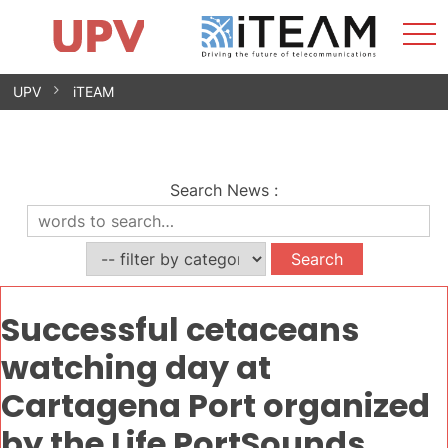
Sho
Home
iTEAM
Research Impact
Research Groups
Facilities
Spin-offs
Search
Contact
Internships
Men
News
Equality Unit
Skip
UPV
iTEAM
to
content
Search News
:
Successful cetaceans
watching day at
Cartagena Port organized
by the Life PortSounds