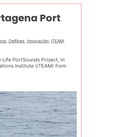
rtagena Port
eos
,
Delfines
,
Innovación
,
iTEAM
,
 Life PortSounds Project, in
tions Institute (iTEAM) from