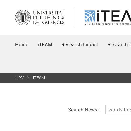
Skip
to
content
Home
iTEAM
Research Impact
Research 
UPV
iTEAM
Search News
: