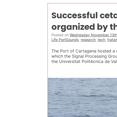
Successful cet
organized by th
Posted on
Wednesday November 13th
Life PortSounds
,
research
,
tech
,
trata
The Port of Cartagena hosted a u
which the Signal Processing Gro
the Universitat Politècnica de Va