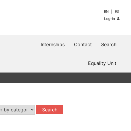
EN
ES
Log-in
Internships
Contact
Search
Equality Unit