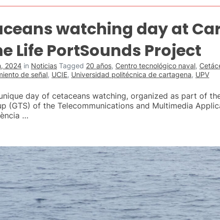
aceans watching day at Ca
e Life PortSounds Project
, 2024
in
Noticias
Tagged
20 años
,
Centro tecnológico naval
,
Cetác
miento de señal
,
UCIE
,
Universidad politécnica de cartagena
,
UPV
nique day of cetaceans watching, organized as part of the
up (GTS) of the Telecommunications and Multimedia Applica
lència …