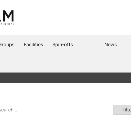
Groups
Facilities
Spin-offs
News