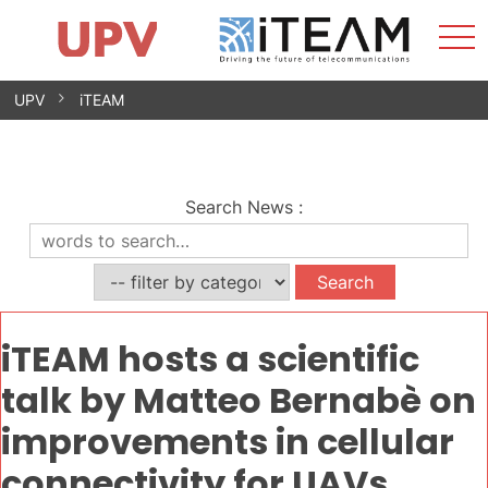
Sho
Home
iTEAM
Research Impact
Research Groups
Facilities
Spin-offs
Search
Contact
Internships
Men
News
Equality Unit
Skip
UPV
iTEAM
to
content
Search News
:
iTEAM hosts a scientific
talk by Matteo Bernabè on
improvements in cellular
connectivity for UAVs