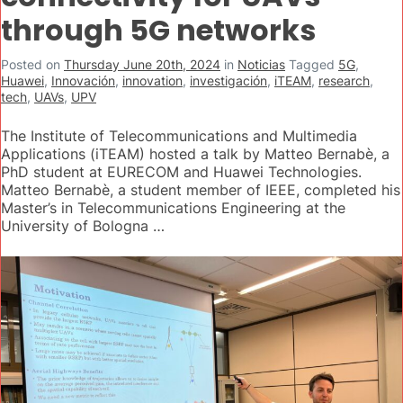
through 5G networks
Posted on
Thursday June 20th, 2024
in
Noticias
Tagged
5G
,
Huawei
,
Innovación
,
innovation
,
investigación
,
iTEAM
,
research
,
tech
,
UAVs
,
UPV
The Institute of Telecommunications and Multimedia
Applications (iTEAM) hosted a talk by Matteo Bernabè, a
PhD student at EURECOM and Huawei Technologies.
Matteo Bernabè, a student member of IEEE, completed his
Master’s in Telecommunications Engineering at the
University of Bologna …