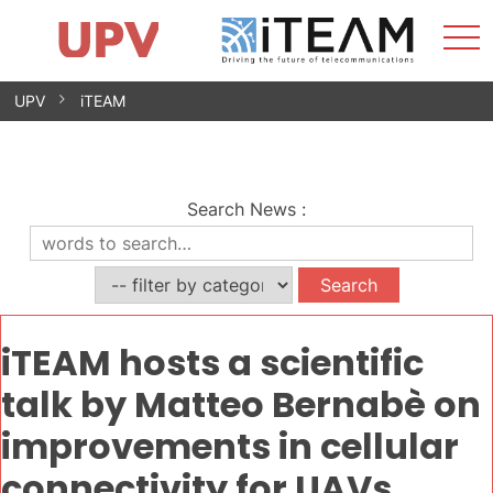
Sho
Home
iTEAM
Research Impact
Research Groups
Facilities
Spin-offs
Search
Contact
Internships
Men
News
Equality Unit
Skip
UPV
iTEAM
to
content
Search News
:
iTEAM hosts a scientific
talk by Matteo Bernabè on
improvements in cellular
connectivity for UAVs