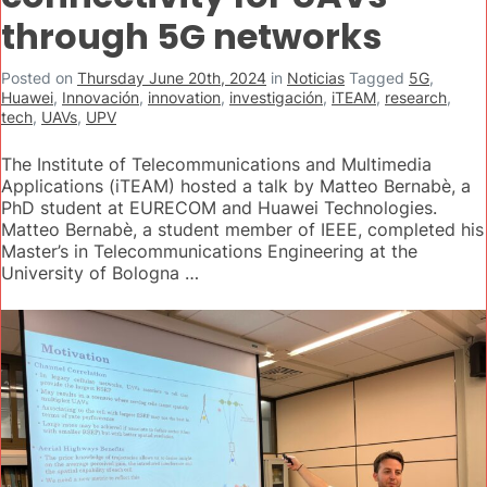
through 5G networks
Posted on
Thursday June 20th, 2024
in
Noticias
Tagged
5G
,
Huawei
,
Innovación
,
innovation
,
investigación
,
iTEAM
,
research
,
tech
,
UAVs
,
UPV
The Institute of Telecommunications and Multimedia
Applications (iTEAM) hosted a talk by Matteo Bernabè, a
PhD student at EURECOM and Huawei Technologies.
Matteo Bernabè, a student member of IEEE, completed his
Master’s in Telecommunications Engineering at the
University of Bologna …