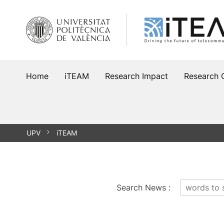
Skip
to
content
Home
iTEAM
Research Impact
Research 
UPV
iTEAM
Search News
: