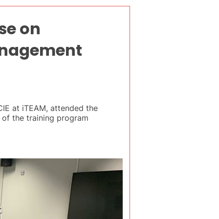
se on
Management
CIE at iTEAM, attended the
 of the training program