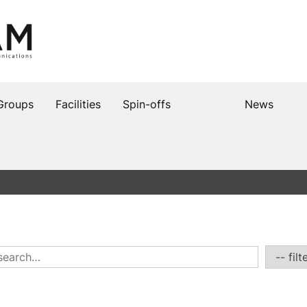
Groups
Facilities
Spin-offs
News