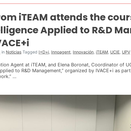
from iTEAM attends the cour
elligence Applied to R&D 
VACE+i
4
in
Noticias
Tagged
I+D+i
,
Innoagent
,
Innovación
,
iTEAM
,
UCIE
,
UPV
ation Agent at iTEAM, and Elena Boronat, Coordinator of U
 Applied to R&D Management,” organized by IVACE+i as part
work.” …