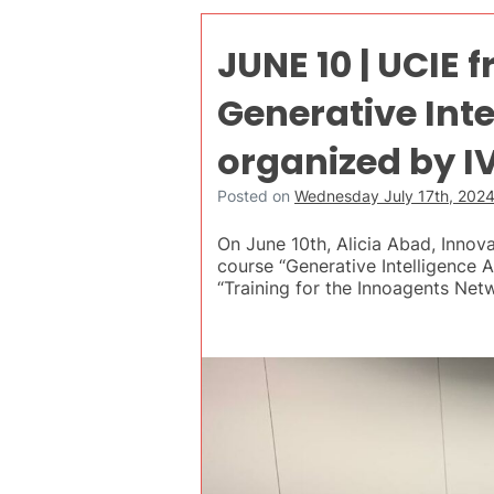
JUNE 10 | UCIE 
Generative Int
organized by I
Posted on
Wednesday July 17th, 202
On June 10th, Alicia Abad, Innov
course “Generative Intelligence
“Training for the Innoagents Net