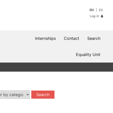
EN
ES
Log-in
Internships
Contact
Search
Equality Unit