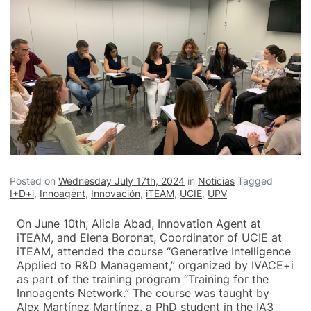
Posted on
Wednesday July 17th, 2024
in
Noticias
Tagged
I+D+i
,
Innoagent
,
Innovación
,
iTEAM
,
UCIE
,
UPV
On June 10th, Alicia Abad, Innovation Agent at
iTEAM, and Elena Boronat, Coordinator of UCIE at
iTEAM, attended the course “Generative Intelligence
Applied to R&D Management,” organized by IVACE+i
as part of the training program “Training for the
Innoagents Network.” The course was taught by
Alex Martínez Martínez, a PhD student in the IA3