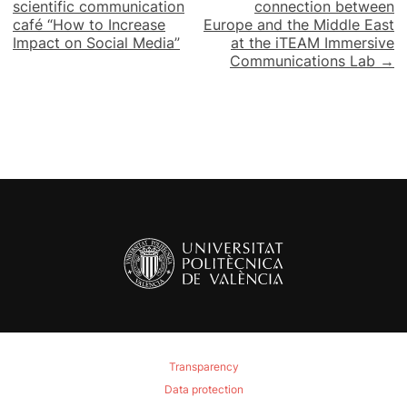
navigation
scientific communication
connection between
café “How to Increase
Europe and the Middle East
Impact on Social Media”
at the iTEAM Immersive
Communications Lab →
Transparency
Data protection