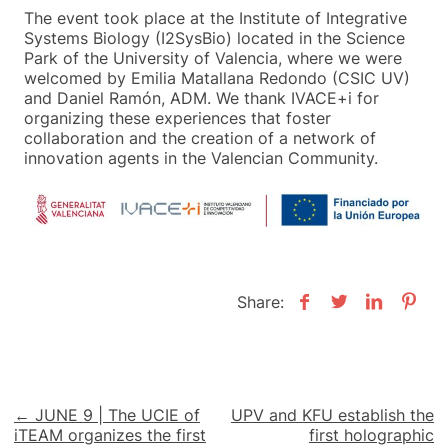
The event took place at the Institute of Integrative
Systems Biology (I2SysBio) located in the Science
Park of the University of Valencia, where we were
welcomed by Emilia Matallana Redondo (CSIC UV)
and Daniel Ramón, ADM. We thank IVACE+i for
organizing these experiences that foster
collaboration and the creation of a network of
innovation agents in the Valencian Community.
Share:
Post
← JUNE 9 | The UCIE of
UPV and KFU establish the
iTEAM organizes the first
first holographic