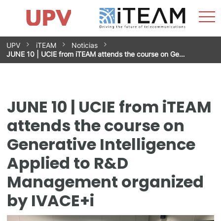
Sho
Home
iTEAM
Research Impact
Research Groups
Facilities
Spin-offs
Search
Contact
Internships
Men
News
Equality Unit
Skip
UPV
iTEAM
Noticias
to
JUNE 10 | UCIE from iTEAM attends the course on Ge…
content
JUNE 10 | UCIE from iTEAM
attends the course on
Generative Intelligence
Applied to R&D
Management organized
by IVACE+i