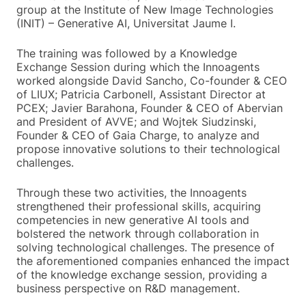
group at the Institute of New Image Technologies
(INIT) – Generative AI, Universitat Jaume I.
The training was followed by a Knowledge
Exchange Session during which the Innoagents
worked alongside David Sancho, Co-founder & CEO
of LIUX; Patricia Carbonell, Assistant Director at
PCEX; Javier Barahona, Founder & CEO of Abervian
and President of AVVE; and Wojtek Siudzinski,
Founder & CEO of Gaia Charge, to analyze and
propose innovative solutions to their technological
challenges.
Through these two activities, the Innoagents
strengthened their professional skills, acquiring
competencies in new generative AI tools and
bolstered the network through collaboration in
solving technological challenges. The presence of
the aforementioned companies enhanced the impact
of the knowledge exchange session, providing a
business perspective on R&D management.