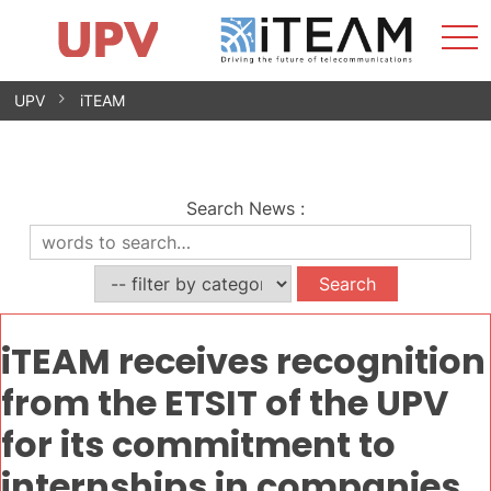
Sho
Home
iTEAM
Research Impact
Research Groups
Facilities
Spin-offs
Search
Contact
Internships
Men
News
Equality Unit
Skip
UPV
iTEAM
to
content
Search News
:
iTEAM receives recognition
from the ETSIT of the UPV
for its commitment to
internships in companies