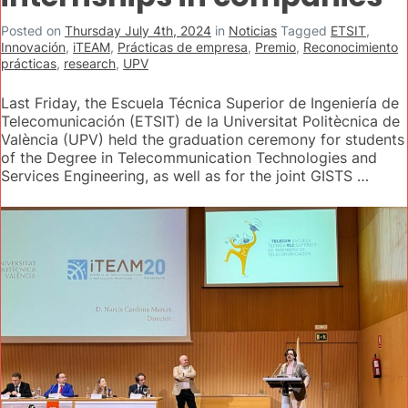
Posted on
Thursday July 4th, 2024
in
Noticias
Tagged
ETSIT
,
Innovación
,
iTEAM
,
Prácticas de empresa
,
Premio
,
Reconocimiento
prácticas
,
research
,
UPV
Last Friday, the Escuela Técnica Superior de Ingeniería de
Telecomunicación (ETSIT) de la Universitat Politècnica de
València (UPV) held the graduation ceremony for students
of the Degree in Telecommunication Technologies and
Services Engineering, as well as for the joint GISTS …