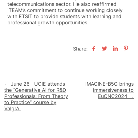
telecommunications sector. He also reaffirmed
iTEAM’s commitment to continue working closely
with ETSIT to provide students with learning and
professional growth opportunities.
Share:
Post
← June 26 | UCIE attends
IMAGINE-B5G brings
the “Generative AI for R&D
immersiveness to
navigation
Professionals: From Theory
EuCNC2024 →
to Practice” course by
ValgrAI