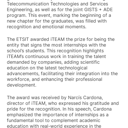
Telecommunication Technologies and Services
Engineering, as well as for the joint GISTS + ADE
program. This event, marking the beginning of a
new chapter for the graduates, was filled with
recognition and emotional moments.
The ETSIT awarded iTEAM the prize for being the
entity that signs the most internships with the
school’s students. This recognition highlights
iTEAM’s continuous work in training the talent
demanded by companies, adding scientific
education on the latest technological
advancements, facilitating their integration into the
workforce, and enhancing their professional
development.
The award was received by Narcís Cardona,
director of iTEAM, who expressed his gratitude and
pride for the recognition. In his speech, Cardona
emphasized the importance of internships as a
fundamental tool to complement academic
education with real-world experience in the