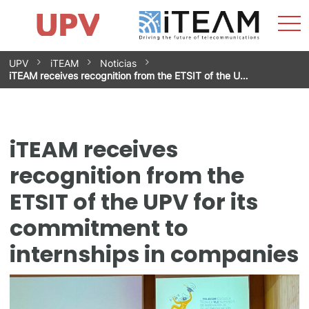
Sho
Home
iTEAM
Research Impact
Research Groups
Facilities
Spin-offs
Search
Contact
Internships
Men
News
Equality Unit
Skip
UPV
iTEAM
Noticias
to
iTEAM receives recognition from the ETSIT of the U…
content
iTEAM receives
recognition from the
ETSIT of the UPV for its
commitment to
internships in companies