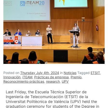
Posted on
Thursday July 4th, 2024
in
Noticias
Tagged
ETSIT
,
Innovación
,
iTEAM
,
Prácticas de empresa
,
Premio
,
Reconocimiento prácticas
,
research
,
UPV
Last Friday, the Escuela Técnica Superior de
Ingeniería de Telecomunicación (ETSIT) de la
Universitat Politècnica de València (UPV) held the
graduation ceremony for students of the Degree in