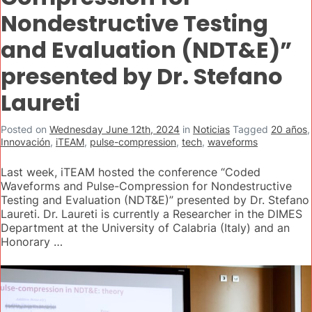
Nondestructive Testing
and Evaluation (NDT&E)”
presented by Dr. Stefano
Laureti
Posted on
Wednesday June 12th, 2024
in
Noticias
Tagged
20 años
,
Innovación
,
iTEAM
,
pulse-compression
,
tech
,
waveforms
Last week, iTEAM hosted the conference “Coded
Waveforms and Pulse-Compression for Nondestructive
Testing and Evaluation (NDT&E)” presented by Dr. Stefano
Laureti. Dr. Laureti is currently a Researcher in the DIMES
Department at the University of Calabria (Italy) and an
Honorary …