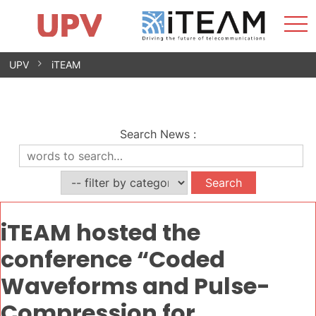
Sho
Home
iTEAM
Research Impact
Research Groups
Facilities
Spin-offs
Search
Contact
Internships
Men
News
Equality Unit
Skip
UPV
iTEAM
to
content
Search News
:
iTEAM hosted the
conference “Coded
Waveforms and Pulse-
Compression for