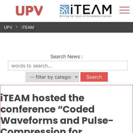
Sho
Home
iTEAM
Research Impact
Research Groups
Facilities
Spin-offs
Search
Contact
Internships
Men
News
Equality Unit
Skip
UPV
iTEAM
to
content
Search News
:
iTEAM hosted the
conference “Coded
Waveforms and Pulse-
Compression for