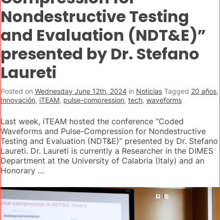
Nondestructive Testing
and Evaluation (NDT&E)”
presented by Dr. Stefano
Laureti
Posted on
Wednesday June 12th, 2024
in
Noticias
Tagged
20 años
,
Innovación
,
iTEAM
,
pulse-compression
,
tech
,
waveforms
Last week, iTEAM hosted the conference “Coded
Waveforms and Pulse-Compression for Nondestructive
Testing and Evaluation (NDT&E)” presented by Dr. Stefano
Laureti. Dr. Laureti is currently a Researcher in the DIMES
Department at the University of Calabria (Italy) and an
Honorary …