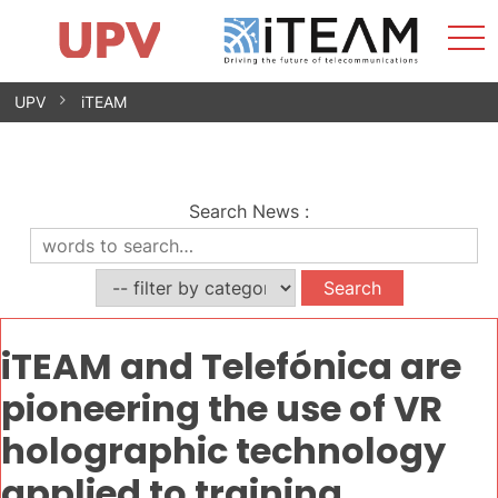
Sho
Home
iTEAM
Research Impact
Research Groups
Facilities
Spin-offs
Search
Contact
Internships
Men
News
Equality Unit
Skip
UPV
iTEAM
to
content
Search News
:
iTEAM and Telefónica are
pioneering the use of VR
holographic technology
applied to training