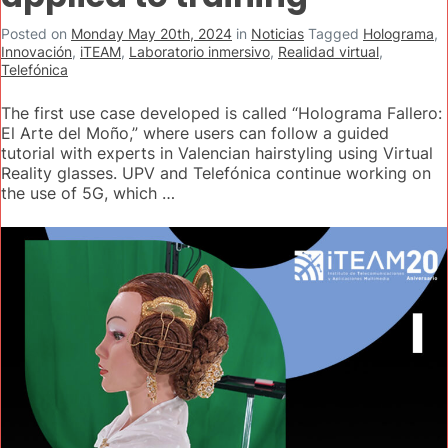
Posted on
Monday May 20th, 2024
in
Noticias
Tagged
Holograma
,
Innovación
,
iTEAM
,
Laboratorio inmersivo
,
Realidad virtual
,
Telefónica
The first use case developed is called “Holograma Fallero:
El Arte del Moño,” where users can follow a guided
tutorial with experts in Valencian hairstyling using Virtual
Reality glasses. UPV and Telefónica continue working on
the use of 5G, which …