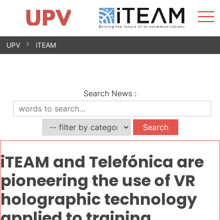
Sho
Home
iTEAM
Research Impact
Research Groups
Facilities
Spin-offs
Search
Contact
Internships
Men
News
Equality Unit
Skip
UPV
iTEAM
to
content
Search News
:
iTEAM and Telefónica are
pioneering the use of VR
holographic technology
applied to training