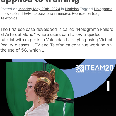
Posted on
Monday May 20th, 2024
in
Noticias
Tagged
Holograma
,
Innovación
,
iTEAM
,
Laboratorio inmersivo
,
Realidad virtual
,
Telefónica
The first use case developed is called “Holograma Fallero:
El Arte del Moño,” where users can follow a guided
tutorial with experts in Valencian hairstyling using Virtual
Reality glasses. UPV and Telefónica continue working on
the use of 5G, which …