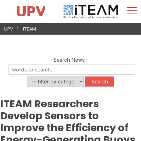
Sho
Home
iTEAM
Research Impact
Research Groups
Facilities
Spin-offs
Search
Contact
Internships
Men
News
Equality Unit
Skip
UPV
iTEAM
to
content
Search News
:
ITEAM Researchers
Develop Sensors to
Improve the Efficiency of
Energy-Generating Buoys