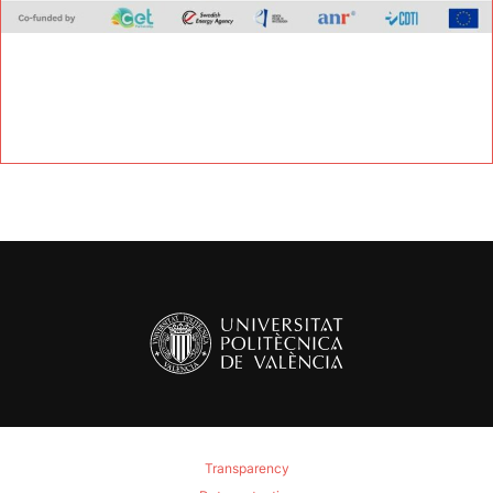
Transparency