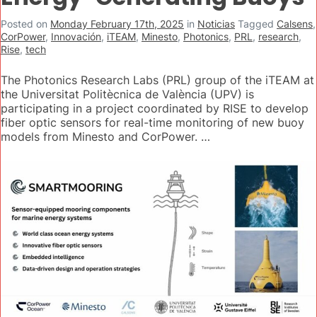
Posted on
Monday February 17th, 2025
in
Noticias
Tagged
Calsens
,
CorPower
,
Innovación
,
iTEAM
,
Minesto
,
Photonics
,
PRL
,
research
,
Rise
,
tech
The Photonics Research Labs (PRL) group of the iTEAM at
the Universitat Politècnica de València (UPV) is
participating in a project coordinated by RISE to develop
fiber optic sensors for real-time monitoring of new buoy
models from Minesto and CorPower. …