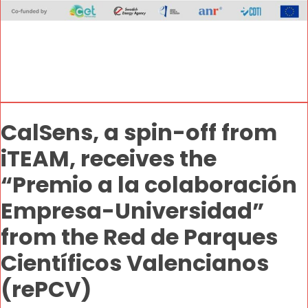
CalSens, a spin-off from
iTEAM, receives the
“Premio a la colaboración
Empresa-Universidad”
from the Red de Parques
Científicos Valencianos
(rePCV)