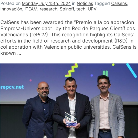
Posted on
Monday July 15th, 2024
in
Noticias
Tagged
Calsens
,
Innovación
,
iTEAM
,
research
,
Spinoff
,
tech
,
UPV
CalSens has been awarded the “Premio a la colaboración
Empresa-Universidad” by the Red de Parques Científicos
Valencianos (rePCV). This recognition highlights CalSens’
efforts in the field of research and development (R&D) in
collaboration with Valencian public universities. CalSens is
known …