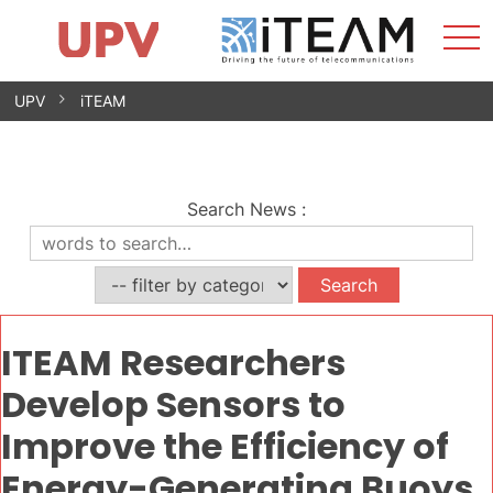
Sho
Home
iTEAM
Research Impact
Research Groups
Facilities
Spin-offs
Search
Contact
Internships
Men
News
Equality Unit
Skip
UPV
iTEAM
to
content
Search News
:
ITEAM Researchers
Develop Sensors to
Improve the Efficiency of
Energy-Generating Buoys