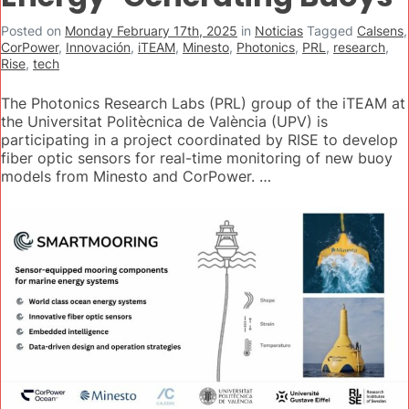
Posted on
Monday February 17th, 2025
in
Noticias
Tagged
Calsens
,
CorPower
,
Innovación
,
iTEAM
,
Minesto
,
Photonics
,
PRL
,
research
,
Rise
,
tech
The Photonics Research Labs (PRL) group of the iTEAM at
the Universitat Politècnica de València (UPV) is
participating in a project coordinated by RISE to develop
fiber optic sensors for real-time monitoring of new buoy
models from Minesto and CorPower. …