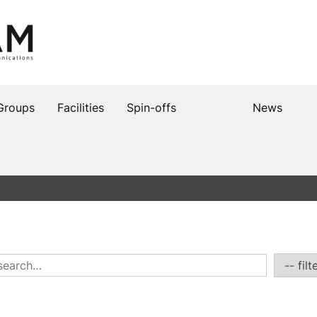
Groups
Facilities
Spin-offs
News