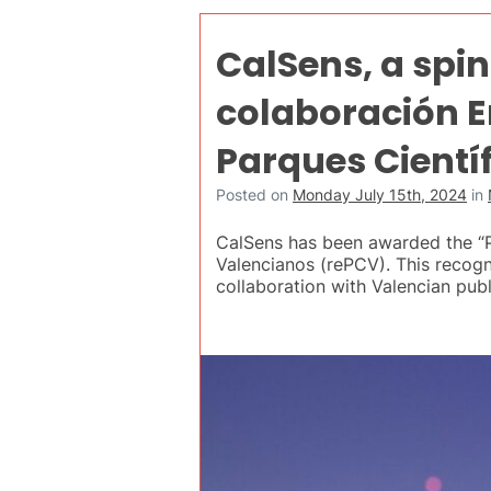
CalSens, a spin
colaboración E
Parques Cientí
Posted on
Monday July 15th, 2024
in
CalSens has been awarded the “P
Valencianos (rePCV). This recogni
collaboration with Valencian publ