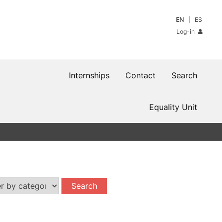
EN
ES
Log-in
Internships
Contact
Search
Equality Unit