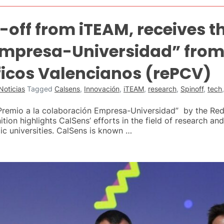
-off from iTEAM, receives t
mpresa-Universidad” from 
ficos Valencianos (rePCV)
Noticias
Tagged
Calsens
,
Innovación
,
iTEAM
,
research
,
Spinoff
,
tech
remio a la colaboración Empresa-Universidad” by the Red
tion highlights CalSens’ efforts in the field of research a
ic universities. CalSens is known …