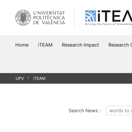
Skip
to
content
Home
iTEAM
Research Impact
Research 
UPV
iTEAM
Search News
: