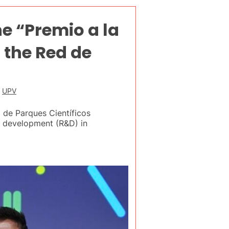
he “Premio a la
the Red de
,
UPV
 de Parques Científicos
nd development (R&D) in