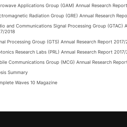
rowave Applications Group (GAM) Annual Research Repor
ctromagnetic Radiation Group (GRE) Annual Research Repo
io and Communications Signal Processing Group (GTAC) A
17/2018
nal Processing Group (GTS) Annual Research Report 2017/
tonics Research Labs (PRL) Annual Research Report 2017
ile Communications Group (MCG) Annual Research Repor
esis Summary
mplete Waves 10 Magazine