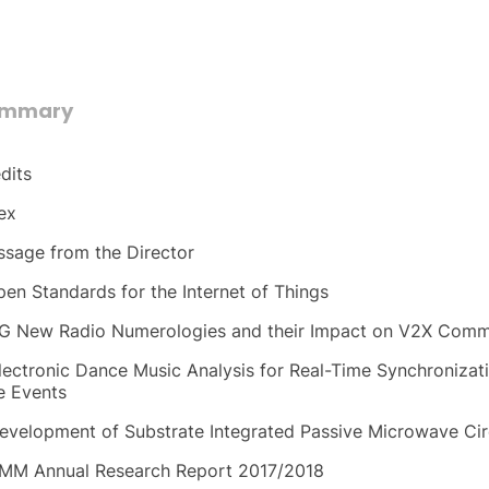
ummary
dits
ex
sage from the Director
pen Standards for the Internet of Things
G New Radio Numerologies and their Impact on V2X Comm
lectronic Dance Music Analysis for Real-Time Synchronizat
e Events
evelopment of Substrate Integrated Passive Microwave Cir
MM Annual Research Report 2017/2018