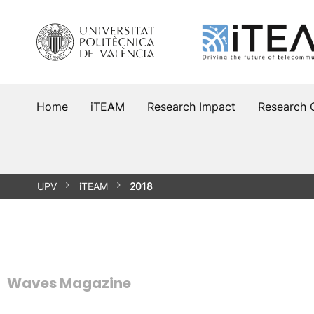
Skip
to
content
Home
iTEAM
Research Impact
Research 
UPV
iTEAM
2018
Waves Magazine