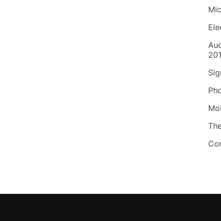
Mic
Ele
Aud
20
Sig
Pho
Mob
Th
Co