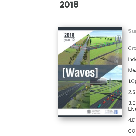
2018
S
Cre
Ind
Mes
1.O
2.5
3.E
Liv
4.D
CO