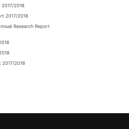
t 2017/2018
rt 2017/2018
nnual Research Report
2018
/2018
t 2017/2018