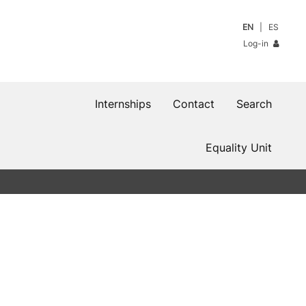
EN
ES
Log-in
Internships
Contact
Search
Equality Unit