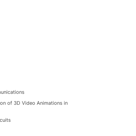
unications
ion of 3D Video Animations in
cuits