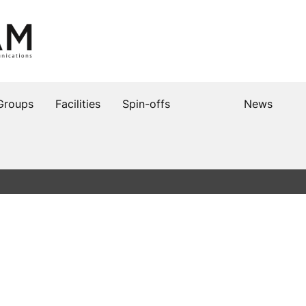
Groups
Facilities
Spin-offs
News