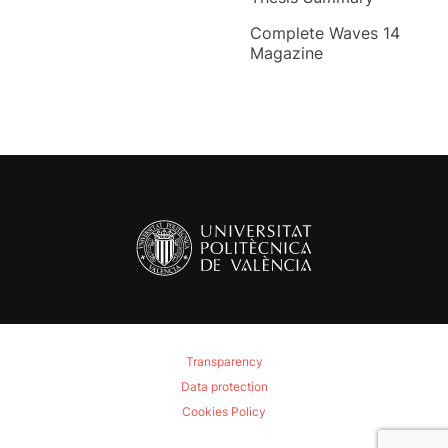
Complete Waves 14
Magazine
Transparency
Data protection
Cookies Policy