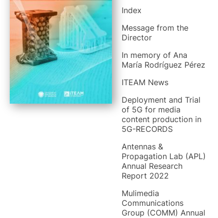
Index
Message from the
Director
In memory of Ana
María Rodríguez Pérez
ITEAM News
Deployment and Trial
of 5G for media
content production in
5G-RECORDS
Antennas &
Propagation Lab (APL)
Annual Research
Report 2022
Mulimedia
Communications
Group (COMM) Annual