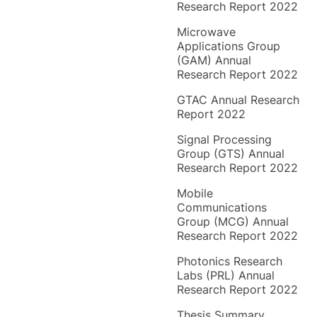
Research Report 2022
Microwave
Applications Group
(GAM) Annual
Research Report 2022
GTAC Annual Research
Report 2022
Signal Processing
Group (GTS) Annual
Research Report 2022
Mobile
Communications
Group (MCG) Annual
Research Report 2022
Photonics Research
Labs (PRL) Annual
Research Report 2022
Thesis Summary