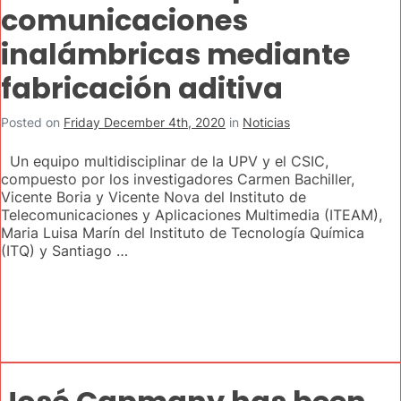
comunicaciones
inalámbricas mediante
fabricación aditiva
Posted on
Friday December 4th, 2020
in
Noticias
Un equipo multidisciplinar de la UPV y el CSIC,
compuesto por los investigadores Carmen Bachiller,
Vicente Boria y Vicente Nova del Instituto de
Telecomunicaciones y Aplicaciones Multimedia (ITEAM),
Maria Luisa Marín del Instituto de Tecnología Química
(ITQ) y Santiago …