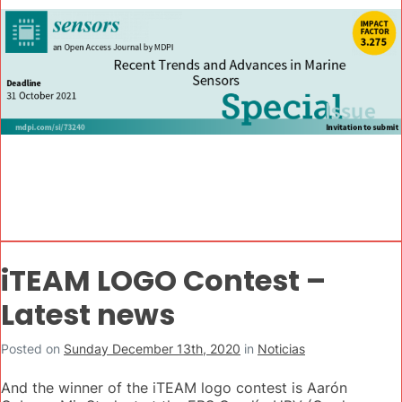
iTEAM LOGO Contest –
Latest news
Posted on
Sunday December 13th, 2020
in
Noticias
And the winner of the iTEAM logo contest is Aarón