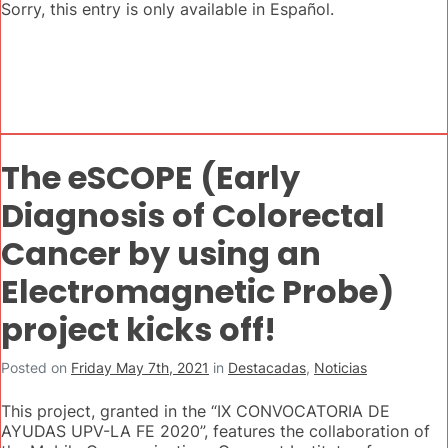
Sorry, this entry is only available in Español.
The eSCOPE (Early
Diagnosis of Colorectal
Cancer by using an
Electromagnetic Probe)
project kicks off!
Posted on
Friday May 7th, 2021
in
Destacadas
,
Noticias
This project, granted in the “IX CONVOCATORIA DE
AYUDAS UPV-LA FE 2020”, features the collaboration of