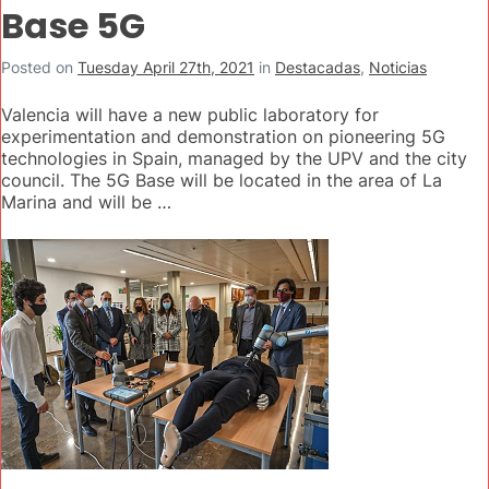
Base 5G
Posted on
Tuesday April 27th, 2021
in
Destacadas
,
Noticias
Valencia will have a new public laboratory for
experimentation and demonstration on pioneering 5G
technologies in Spain, managed by the UPV and the city
council. The 5G Base will be located in the area of La
Marina and will be …