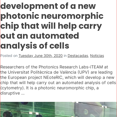
development of a new
photonic neuromorphic
chip that will help carry
out an automated
analysis of cells
Posted on
Tuesday June 30th, 2020
in
Destacadas
,
Noticias
Researchers of the Photonics Research Labs-iTEAM at
the Universitat Politècnica de València (UPV) are leading
the European project NEoteRIC, which will develop a new
chip that will help carry out an automated analysis of cells
(cytometry). It is a photonic neuromorphic chip, a
disruptive …