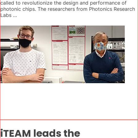
called to revolutionize the design and performance of
photonic chips. The researchers from Photonics Research
Labs …
iTEAM leads the