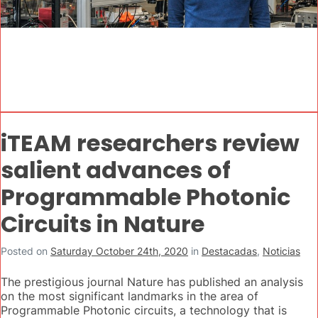
iTEAM researchers review
salient advances of
Programmable Photonic
Circuits in Nature
Posted on
Saturday October 24th, 2020
in
Destacadas
,
Noticias
The prestigious journal Nature has published an analysis
on the most significant landmarks in the area of
Programmable Photonic circuits, a technology that is