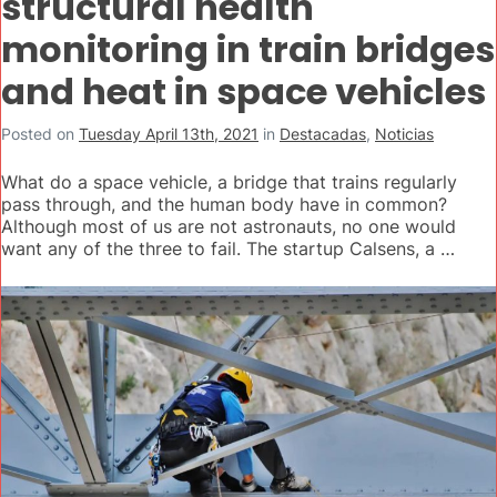
structural health
monitoring in train bridges
and heat in space vehicles
Posted on
Tuesday April 13th, 2021
in
Destacadas
,
Noticias
What do a space vehicle, a bridge that trains regularly
pass through, and the human body have in common?
Although most of us are not astronauts, no one would
want any of the three to fail. The startup Calsens, a …