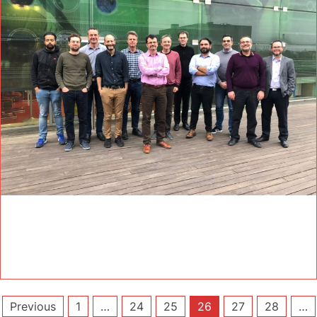
Posts
Previous
1
…
24
25
26
27
28
…