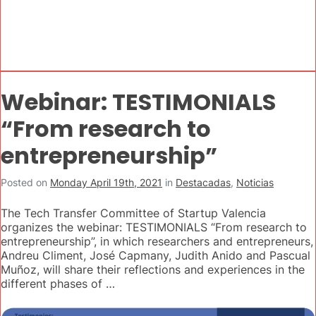
Webinar: TESTIMONIALS
“From research to
entrepreneurship”
Posted on
Monday April 19th, 2021
in
Destacadas
,
Noticias
The Tech Transfer Committee of Startup Valencia
organizes the webinar: TESTIMONIALS “From research to
entrepreneurship”, in which researchers and entrepreneurs,
Andreu Climent, José Capmany, Judith Anido and Pascual
Muñoz, will share their reflections and experiences in the
different phases of …