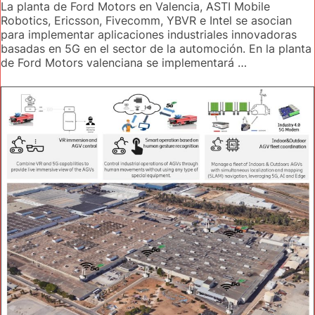
La planta de Ford Motors en Valencia, ASTI Mobile
Robotics, Ericsson, Fivecomm, YBVR e Intel se asocian
para implementar aplicaciones industriales innovadoras
basadas en 5G en el sector de la automoción. En la planta
de Ford Motors valenciana se implementará …