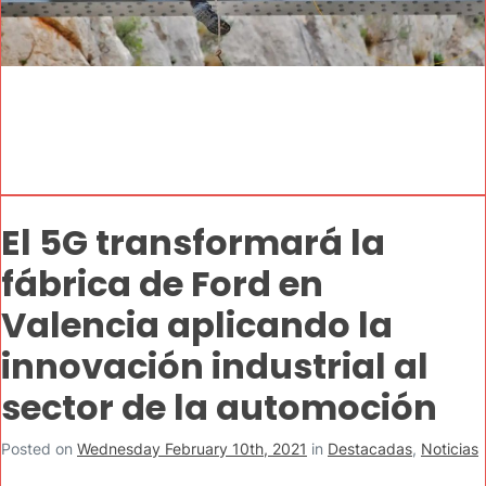
El 5G transformará la
fábrica de Ford en
Valencia aplicando la
innovación industrial al
sector de la automoción
Posted on
Wednesday February 10th, 2021
in
Destacadas
,
Noticias