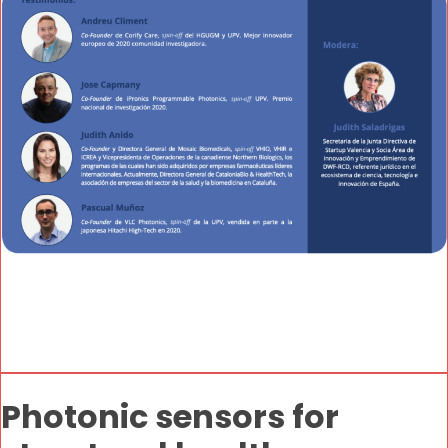
Photonic sensors for