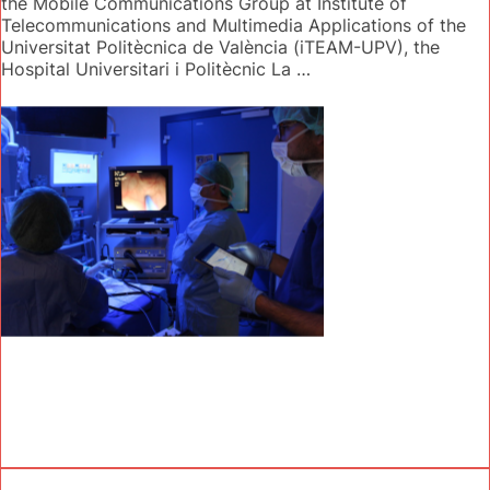
the Mobile Communications Group at Institute of
Telecommunications and Multimedia Applications of the
Universitat Politècnica de València (iTEAM-UPV), the
Hospital Universitari i Politècnic La …