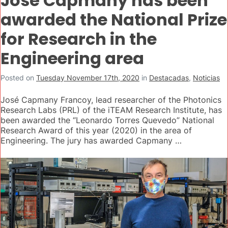
José Capmany has been
awarded the National Prize
for Research in the
Engineering area
Posted on
Tuesday November 17th, 2020
in
Destacadas
,
Noticias
José Capmany Francoy, lead researcher of the Photonics
Research Labs (PRL) of the iTEAM Research Institute, has
been awarded the “Leonardo Torres Quevedo” National
Research Award of this year (2020) in the area of
Engineering. The jury has awarded Capmany …