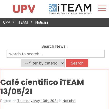
Sho
Home
iTEAM
Research Impact
Research Groups
Facilities
Spin-offs
Search
Contact
Internships
Men
News
Equality Unit
Skip
UPV
iTEAM
Noticias
to
content
Search News
:
Café científico iTEAM
13/05/21
Posted on
Thursday May 13th, 2021
in
Noticias