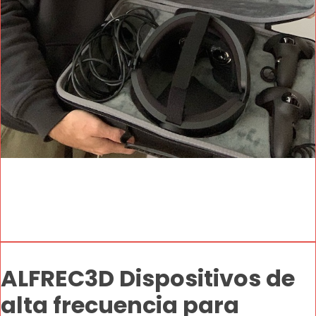
ALFREC3D Dispositivos de
alta frecuencia para