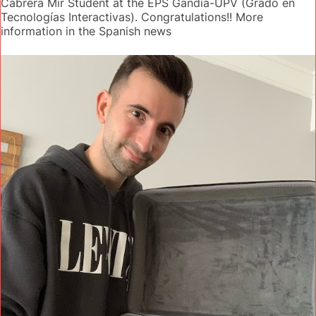
Cabrera Mir Student at the EPS Gandía-UPV (Grado en
Tecnologías Interactivas). Congratulations!! More
information in the Spanish news