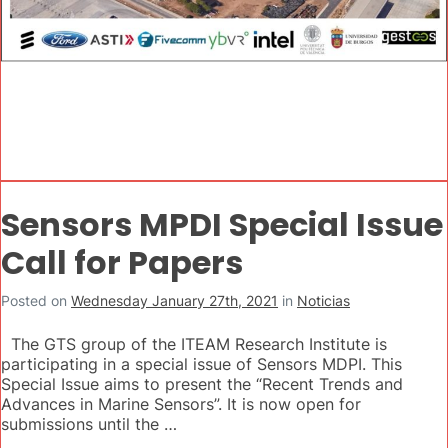
Sensors MPDI Special Issue
Call for Papers
Posted on
Wednesday January 27th, 2021
in
Noticias
The GTS group of the ITEAM Research Institute is
participating in a special issue of Sensors MDPI. This
Special Issue aims to present the “Recent Trends and
Advances in Marine Sensors”. It is now open for
submissions until the …