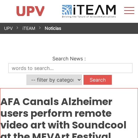
Sho
Home
iTEAM
Research Impact
Research Groups
Facilities
Spin-offs
Search
Contact
Internships
Men
News
Equality Unit
Skip
UPV
iTEAM
Noticias
to
content
Search News
:
AFA Canals Alzheimer
users perform remote
video art with Soundcool
at the MEVArt Festival