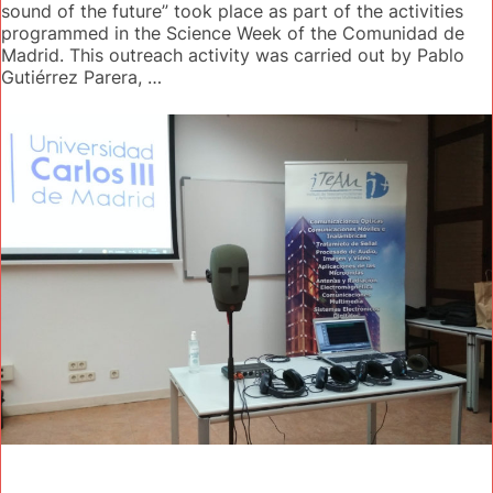
sound of the future” took place as part of the activities
programmed in the Science Week of the Comunidad de
Madrid. This outreach activity was carried out by Pablo
Gutiérrez Parera, …