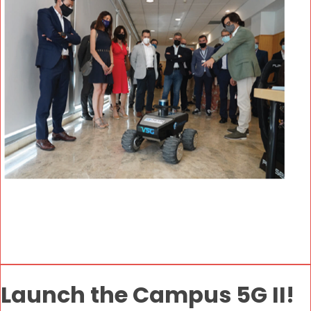
Launch the Campus 5G II!