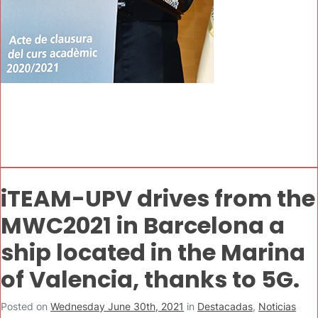
iTEAM-UPV drives from the
MWC2021 in Barcelona a
ship located in the Marina
of Valencia, thanks to 5G.
Posted on
Wednesday June 30th, 2021
in
Destacadas
,
Noticias