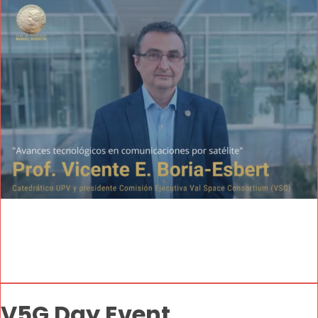
V5G Day Event