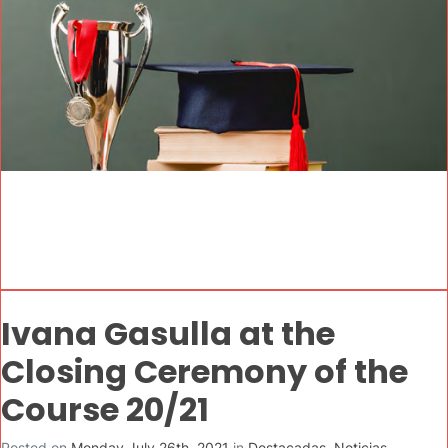
Ivana Gasulla at the
Closing Ceremony of the
Course 20/21
Posted on
Monday July 26th, 2021
in
Destacadas
,
Noticias