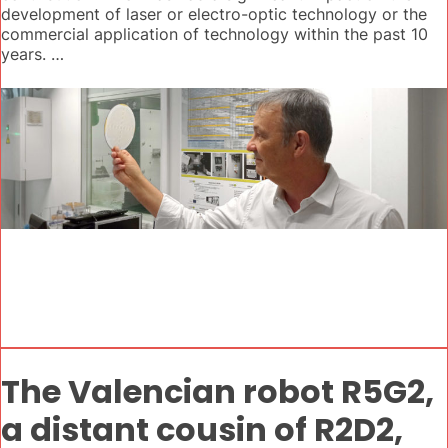
development of laser or electro-optic technology or the
commercial application of technology within the past 10
years. …
The Valencian robot R5G2,
a distant cousin of R2D2,