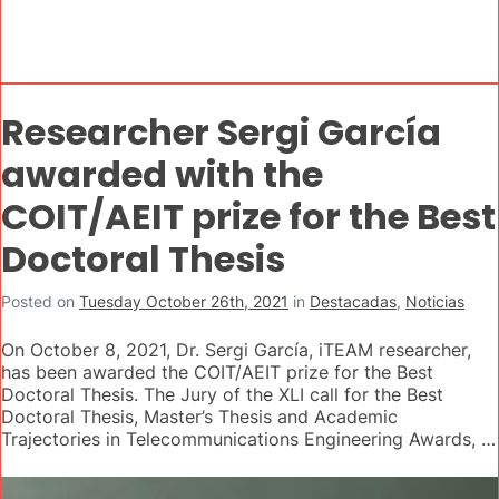
Researcher Sergi García
awarded with the
COIT/AEIT prize for the Best
Doctoral Thesis
Posted on
Tuesday October 26th, 2021
in
Destacadas
,
Noticias
On October 8, 2021, Dr. Sergi García, iTEAM researcher,
has been awarded the COIT/AEIT prize for the Best
Doctoral Thesis. The Jury of the XLI call for the Best
Doctoral Thesis, Master’s Thesis and Academic
Trajectories in Telecommunications Engineering Awards, …