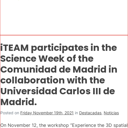
iTEAM participates in the
Science Week of the
Comunidad de Madrid in
collaboration with the
Universidad Carlos III de
Madrid.
Posted on
Friday November 19th, 2021
in
Destacadas
,
Noticias
On November 12, the workshop “Experience the 3D spatial