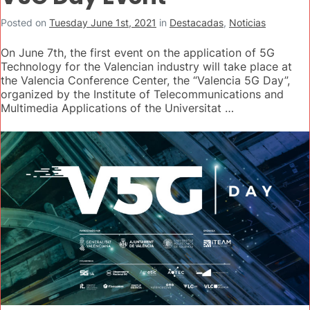
Posted on
Tuesday June 1st, 2021
in
Destacadas
,
Noticias
On June 7th, the first event on the application of 5G
Technology for the Valencian industry will take place at
the Valencia Conference Center, the “Valencia 5G Day”,
organized by the Institute of Telecommunications and
Multimedia Applications of the Universitat …