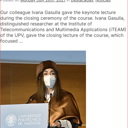
Our colleague Ivana Gasulla gave the keynote lecture
during the closing ceremony of the course. Ivana Gasulla,
distinguished researcher at the Institute of
Telecommunications and Multimedia Applications (iTEAM)
of the UPV, gave the closing lecture of the course, which
focused …