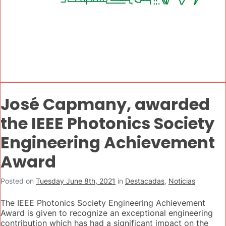
José Capmany, awarded
the IEEE Photonics Society
Engineering Achievement
Award
Posted on
Tuesday June 8th, 2021
in
Destacadas
,
Noticias
The IEEE Photonics Society Engineering Achievement
Award is given to recognize an exceptional engineering
contribution which has had a significant impact on the