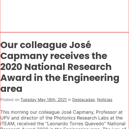
Our colleague José
Capmany receives the
2020 National Research
Award in the Engineering
area
Posted on
Tuesday May 18th, 2021
in
Destacadas
,
Noticias
This morning our colleague José Capmany, Professor at
UPV and director of the Photonics Research Labs at the
iTEAM, received the “Leonardo Torres Quevedo” National