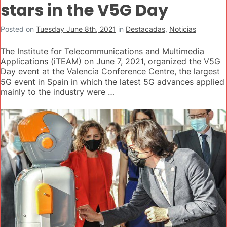
stars in the V5G Day
Posted on
Tuesday June 8th, 2021
in
Destacadas
,
Noticias
The Institute for Telecommunications and Multimedia
Applications (iTEAM) on June 7, 2021, organized the V5G
Day event at the Valencia Conference Centre, the largest
5G event in Spain in which the latest 5G advances applied
mainly to the industry were …