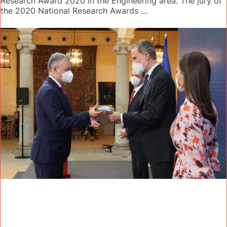
Research Award 2020 in the Engineering area. The jury of
the 2020 National Research Awards …