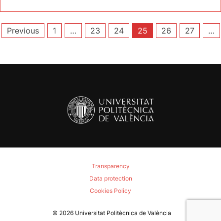
Posts
Previous
1
…
23
24
25
26
27
…
pagination
Transparency
Data protection
Cookies Policy
© 2026
Universitat Politècnica de València