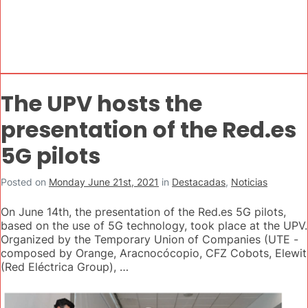
The UPV hosts the
presentation of the Red.es
5G pilots
Posted on
Monday June 21st, 2021
in
Destacadas
,
Noticias
On June 14th, the presentation of the Red.es 5G pilots,
based on the use of 5G technology, took place at the UPV.
Organized by the Temporary Union of Companies (UTE -
composed by Orange, Aracnocócopio, CFZ Cobots, Elewit
(Red Eléctrica Group), …