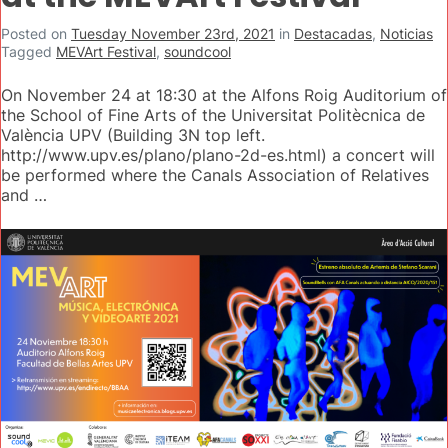
Posted on
Tuesday November 23rd, 2021
in
Destacadas
,
Noticias
Tagged
MEVArt Festival
,
soundcool
On November 24 at 18:30 at the Alfons Roig Auditorium of
the School of Fine Arts of the Universitat Politècnica de
València UPV (Building 3N top left.
http://www.upv.es/plano/plano-2d-es.html) a concert will
be performed where the Canals Association of Relatives
and …