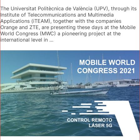
The Universitat Politècnica de València (UPV), through its
Institute of Telecommunications and Multimedia
Applications (iTEAM), together with the companies
Orange and ZTE, are presenting these days at the Mobile
World Congress (MWC) a pioneering project at the
international level in …