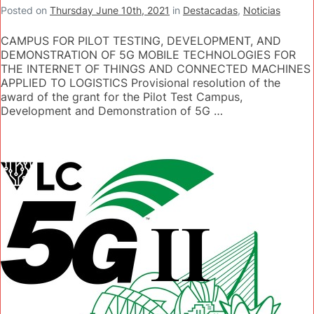
Posted on
Thursday June 10th, 2021
in
Destacadas
,
Noticias
CAMPUS FOR PILOT TESTING, DEVELOPMENT, AND
DEMONSTRATION OF 5G MOBILE TECHNOLOGIES FOR
THE INTERNET OF THINGS AND CONNECTED MACHINES
APPLIED TO LOGISTICS Provisional resolution of the
award of the grant for the Pilot Test Campus,
Development and Demonstration of 5G …