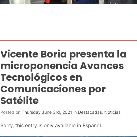
Vicente Boria presenta la
microponencia Avances
Tecnológicos en
Comunicaciones por
Satélite
Posted on
Thursday June 3rd, 2021
in
Destacadas
,
Noticias
Sorry, this entry is only available in Español.