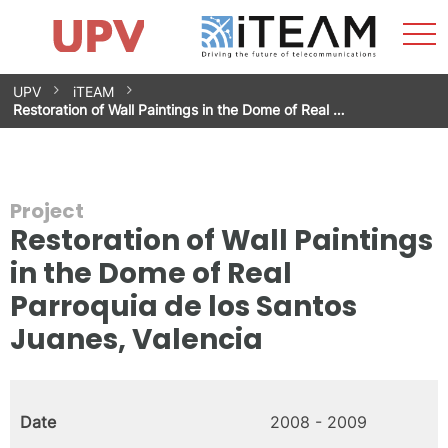
Sho
Home
iTEAM
Research Impact
Research Groups
Facilities
Spin-offs
Search
Contact
Internships
Men
News
Equality Unit
Skip
UPV
iTEAM
to
Restoration of Wall Paintings in the Dome of Real …
content
Project
Restoration of Wall Paintings
in the Dome of Real
Parroquia de los Santos
Juanes, Valencia
Date
2008 - 2009