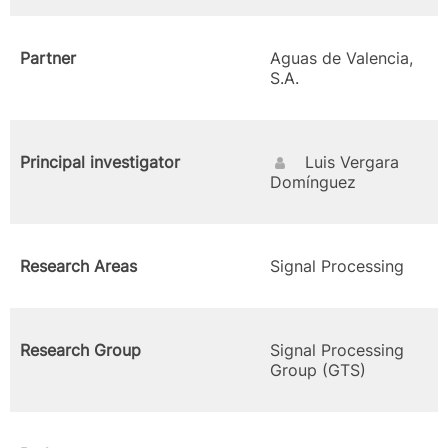
Partner
Aguas de Valencia,
S.A.
Principal investigator
Luis Vergara
Domínguez
Research Areas
Signal Processing
Research Group
Signal Processing
Group (GTS)