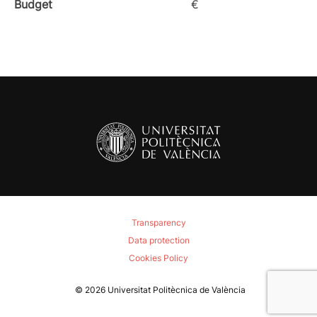
Budget
€
Transparency
Data protection
Cookies Policy
© 2026
Universitat Politècnica de València