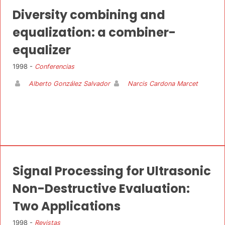
Diversity combining and
equalization: a combiner-
equalizer
1998 -
Conferencias
Alberto González Salvador
Narcis Cardona Marcet
Signal Processing for Ultrasonic
Non-Destructive Evaluation:
Two Applications
1998 -
Revistas