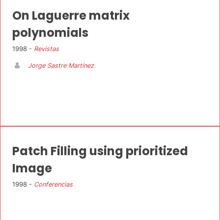
On Laguerre matrix
polynomials
1998 -
Revistas
Jorge Sastre Martínez
Patch Filling using prioritized
Image
1998 -
Conferencias