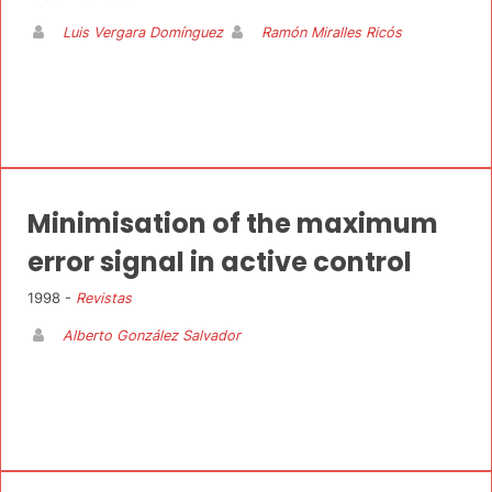
Luis Vergara Domínguez
Ramón Miralles Ricós
Minimisation of the maximum
error signal in active control
1998 -
Revistas
Alberto González Salvador