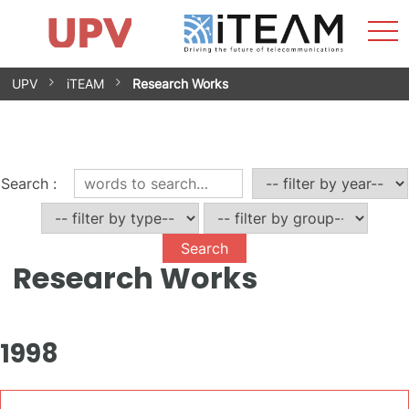
Sho
Home
iTEAM
Research Impact
Research Groups
Facilities
Spin-offs
Search
Contact
Internships
Men
News
Equality Unit
Skip
UPV
iTEAM
Research Works
to
content
Search
:
Research Works
1998