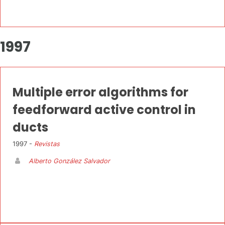
1997
Multiple error algorithms for
feedforward active control in
ducts
1997 -
Revistas
Alberto González Salvador