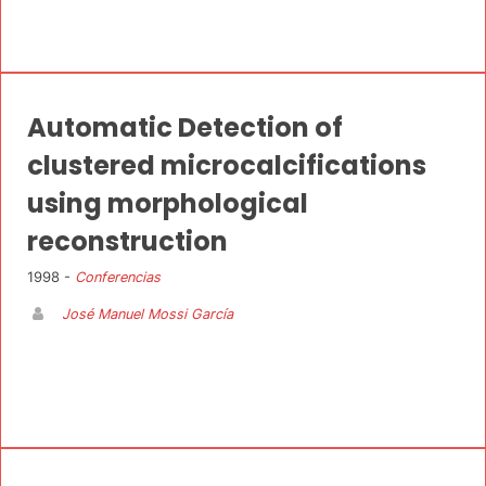
Automatic Detection of
clustered microcalcifications
using morphological
reconstruction
1998 -
Conferencias
José Manuel Mossi García