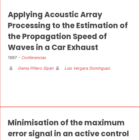
Applying Acoustic Array
Processing to the Estimation of
the Propagation Speed of
Waves in a Car Exhaust
1997 -
Conferencias
Gema Piñero Sipán
Luis Vergara Domínguez
Minimisation of the maximum
error signal in an active control