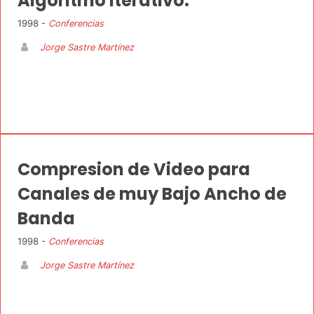
Algoritmo Iterativo.
1998 -
Conferencias
Jorge Sastre Martínez
Compresion de Video para
Canales de muy Bajo Ancho de
Banda
1998 -
Conferencias
Jorge Sastre Martínez