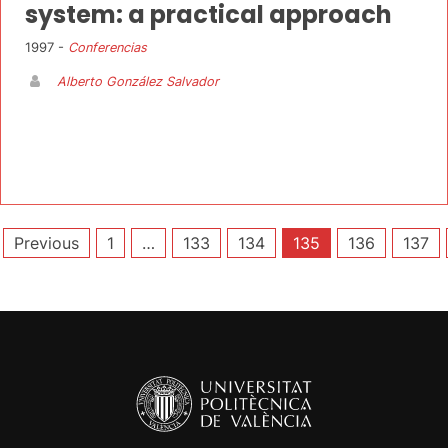
system: a practical approach
1997 -
Conferencias
Alberto González Salvador
Posts
Previous
1
…
133
134
135
136
137
pagination