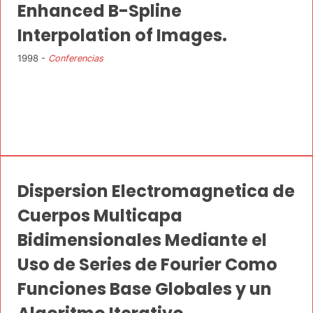
Enhanced B-Spline
Interpolation of Images.
1998 -
Conferencias
Dispersion Electromagnetica de
Cuerpos Multicapa
Bidimensionales Mediante el
Uso de Series de Fourier Como
Funciones Base Globales y un